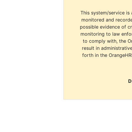
This system/service is 
monitored and recorde
possible evidence of c
monitoring to law enfor
to comply with, the O
result in administrativ
forth in the OrangeHR
D