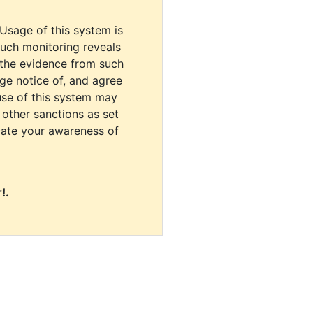
 Usage of this system is
uch monitoring reveals
 the evidence from such
dge notice of, and agree
use of this system may
r other sanctions as set
cate your awareness of
!.