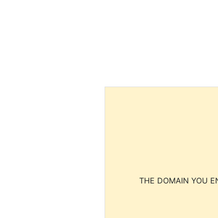
THE DOMAIN YOU EN