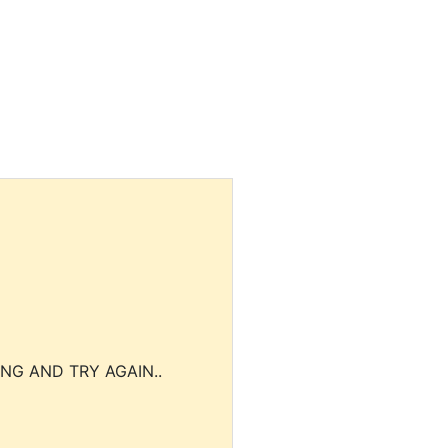
NG AND TRY AGAIN..