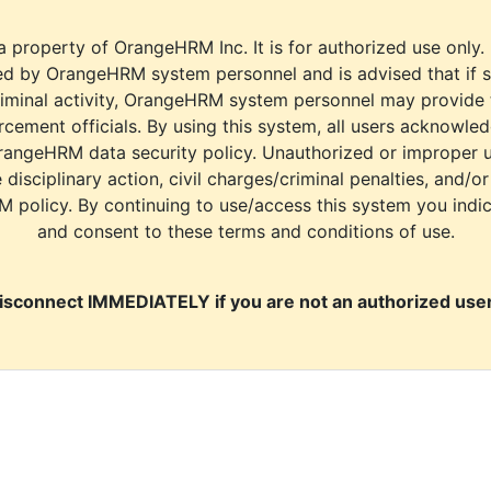
a property of OrangeHRM Inc. It is for authorized use only.
d by OrangeHRM system personnel and is advised that if s
riminal activity, OrangeHRM system personnel may provide
cement officials. By using this system, all users acknowle
rangeHRM data security policy. Unauthorized or improper 
e disciplinary action, civil charges/criminal penalties, and/o
M policy. By continuing to use/access this system you indi
and consent to these terms and conditions of use.
isconnect IMMEDIATELY if you are not an authorized user