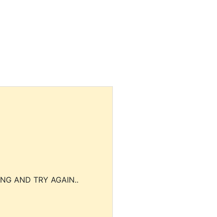
NG AND TRY AGAIN..