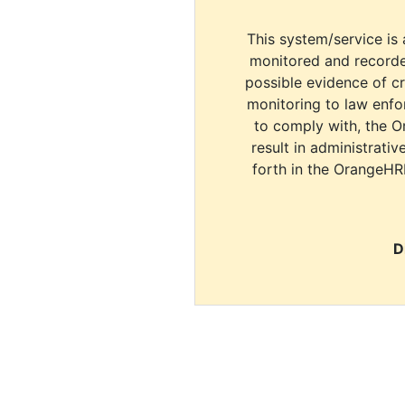
This system/service is 
monitored and recorde
possible evidence of c
monitoring to law enfor
to comply with, the O
result in administrativ
forth in the OrangeHR
D