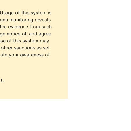
 Usage of this system is
uch monitoring reveals
 the evidence from such
dge notice of, and agree
use of this system may
r other sanctions as set
cate your awareness of
!.