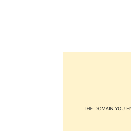
THE DOMAIN YOU EN