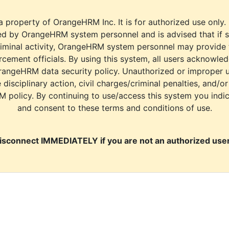
a property of OrangeHRM Inc. It is for authorized use only.
d by OrangeHRM system personnel and is advised that if s
riminal activity, OrangeHRM system personnel may provide
cement officials. By using this system, all users acknowle
rangeHRM data security policy. Unauthorized or improper 
e disciplinary action, civil charges/criminal penalties, and/o
M policy. By continuing to use/access this system you indi
and consent to these terms and conditions of use.
isconnect IMMEDIATELY if you are not an authorized user