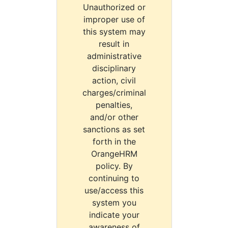
Unauthorized or
improper use of
this system may
result in
administrative
disciplinary
action, civil
charges/criminal
penalties,
and/or other
sanctions as set
forth in the
OrangeHRM
policy. By
continuing to
use/access this
system you
indicate your
awareness of