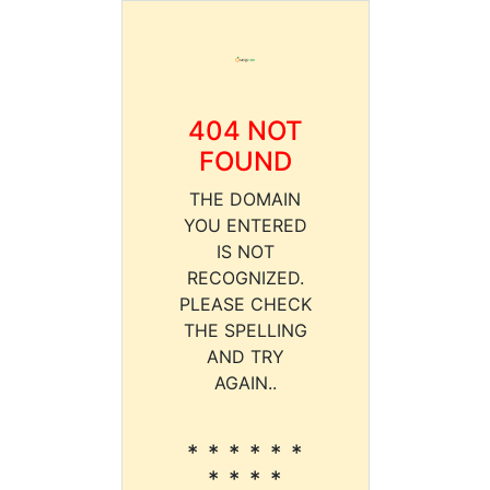
404 NOT
FOUND
THE DOMAIN
YOU ENTERED
IS NOT
RECOGNIZED.
PLEASE CHECK
THE SPELLING
AND TRY
AGAIN..
* * * * * *
* * * *