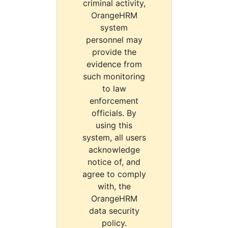
criminal activity,
OrangeHRM
system
personnel may
provide the
evidence from
such monitoring
to law
enforcement
officials. By
using this
system, all users
acknowledge
notice of, and
agree to comply
with, the
OrangeHRM
data security
policy.