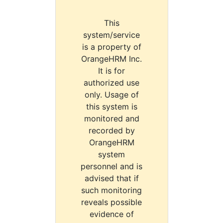
This
system/service
is a property of
OrangeHRM Inc.
It is for
authorized use
only. Usage of
this system is
monitored and
recorded by
OrangeHRM
system
personnel and is
advised that if
such monitoring
reveals possible
evidence of