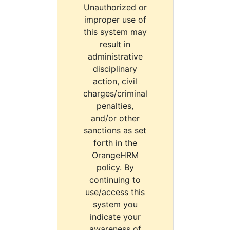
Unauthorized or
improper use of
this system may
result in
administrative
disciplinary
action, civil
charges/criminal
penalties,
and/or other
sanctions as set
forth in the
OrangeHRM
policy. By
continuing to
use/access this
system you
indicate your
awareness of