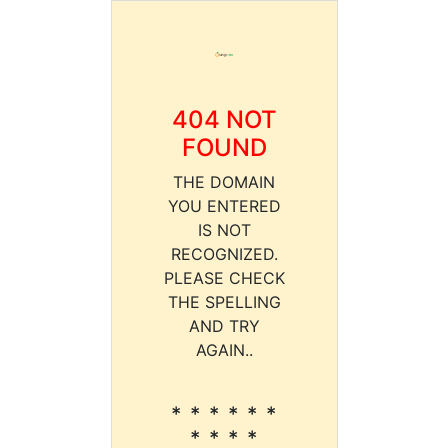
404 NOT
FOUND
THE DOMAIN
YOU ENTERED
IS NOT
RECOGNIZED.
PLEASE CHECK
THE SPELLING
AND TRY
AGAIN..
* * * * * *
* * * *