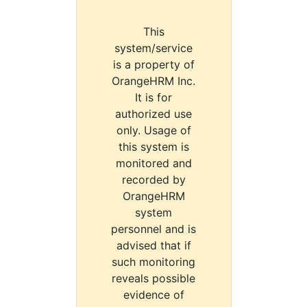
This
system/service
is a property of
OrangeHRM Inc.
It is for
authorized use
only. Usage of
this system is
monitored and
recorded by
OrangeHRM
system
personnel and is
advised that if
such monitoring
reveals possible
evidence of