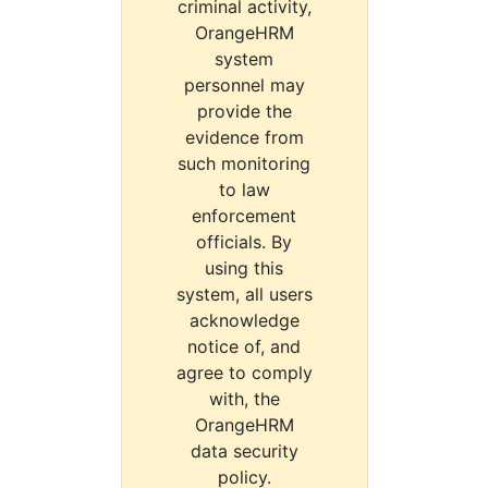
criminal activity,
OrangeHRM
system
personnel may
provide the
evidence from
such monitoring
to law
enforcement
officials. By
using this
system, all users
acknowledge
notice of, and
agree to comply
with, the
OrangeHRM
data security
policy.