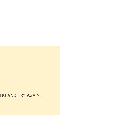
NG AND TRY AGAIN..