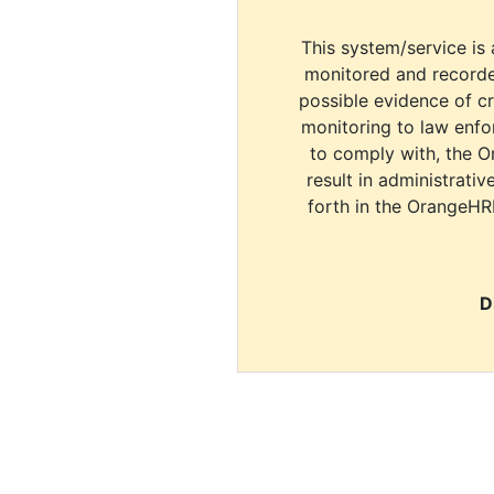
This system/service is 
monitored and recorde
possible evidence of c
monitoring to law enfor
to comply with, the O
result in administrativ
forth in the OrangeHR
D