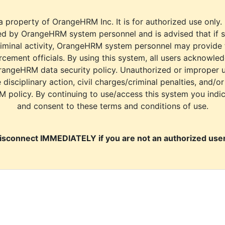
a property of OrangeHRM Inc. It is for authorized use only.
d by OrangeHRM system personnel and is advised that if s
riminal activity, OrangeHRM system personnel may provide
cement officials. By using this system, all users acknowle
rangeHRM data security policy. Unauthorized or improper 
e disciplinary action, civil charges/criminal penalties, and/o
M policy. By continuing to use/access this system you indi
and consent to these terms and conditions of use.
isconnect IMMEDIATELY if you are not an authorized user