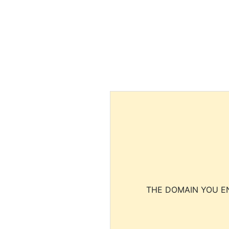
THE DOMAIN YOU EN