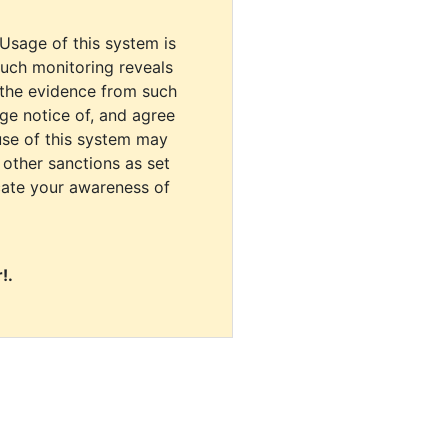
 Usage of this system is
uch monitoring reveals
 the evidence from such
dge notice of, and agree
use of this system may
r other sanctions as set
cate your awareness of
!.