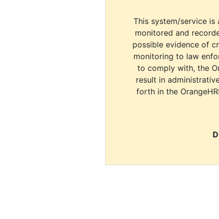
This system/service is 
monitored and recorde
possible evidence of c
monitoring to law enfor
to comply with, the O
result in administrativ
forth in the OrangeHR
D