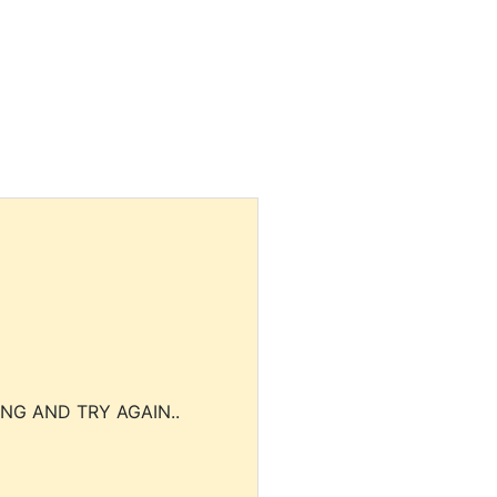
NG AND TRY AGAIN..