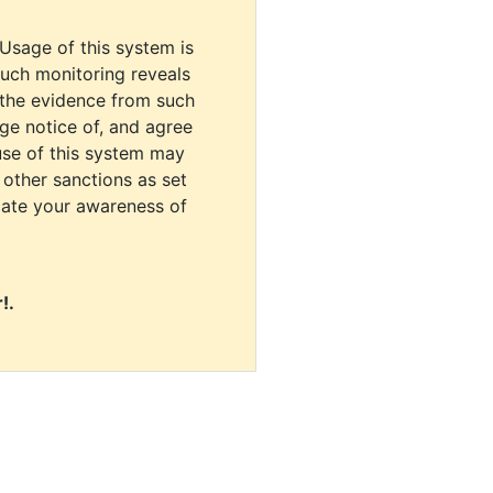
 Usage of this system is
uch monitoring reveals
 the evidence from such
dge notice of, and agree
use of this system may
r other sanctions as set
cate your awareness of
!.