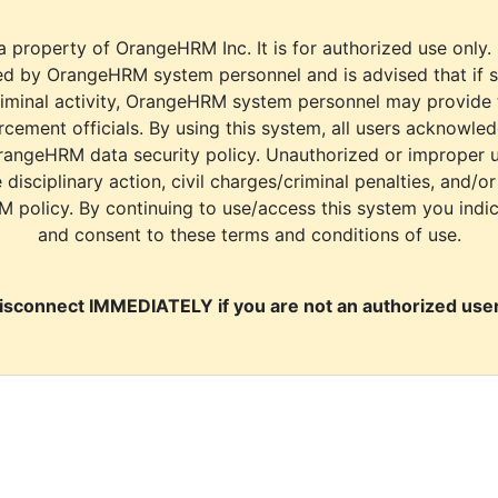
a property of OrangeHRM Inc. It is for authorized use only.
d by OrangeHRM system personnel and is advised that if s
riminal activity, OrangeHRM system personnel may provide
cement officials. By using this system, all users acknowle
rangeHRM data security policy. Unauthorized or improper 
e disciplinary action, civil charges/criminal penalties, and/o
M policy. By continuing to use/access this system you indi
and consent to these terms and conditions of use.
isconnect IMMEDIATELY if you are not an authorized user