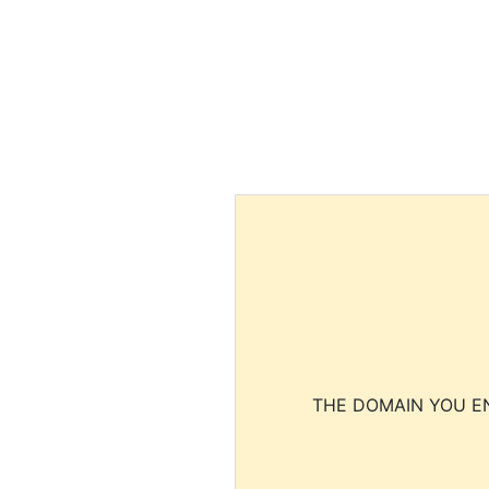
THE DOMAIN YOU EN