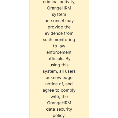
criminal activity,
OrangeHRM
system
personnel may
provide the
evidence from
such monitoring
to law
enforcement
officials. By
using this
system, all users
acknowledge
notice of, and
agree to comply
with, the
OrangeHRM
data security
policy.