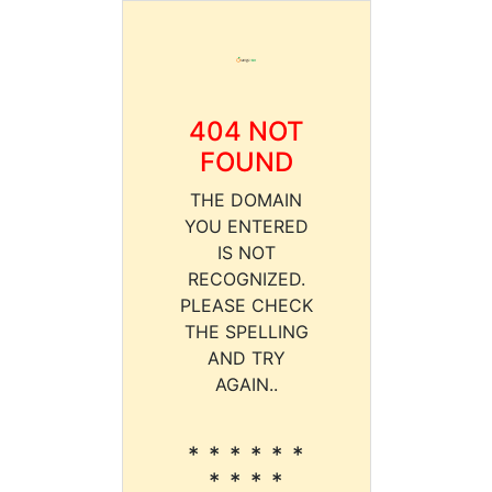
404 NOT
FOUND
THE DOMAIN
YOU ENTERED
IS NOT
RECOGNIZED.
PLEASE CHECK
THE SPELLING
AND TRY
AGAIN..
* * * * * *
* * * *