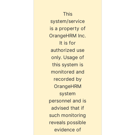
This
system/service
is a property of
OrangeHRM Inc.
It is for
authorized use
only. Usage of
this system is
monitored and
recorded by
OrangeHRM
system
personnel and is
advised that if
such monitoring
reveals possible
evidence of