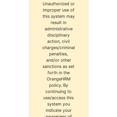
Unauthorized or
improper use of
this system may
result in
administrative
disciplinary
action, civil
charges/criminal
penalties,
and/or other
sanctions as set
forth in the
OrangeHRM
policy. By
continuing to
use/access this
system you
indicate your
awareness of