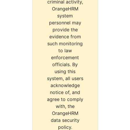
criminal activity,
OrangeHRM
system
personnel may
provide the
evidence from
such monitoring
to law
enforcement
officials. By
using this
system, all users
acknowledge
notice of, and
agree to comply
with, the
OrangeHRM
data security
policy.