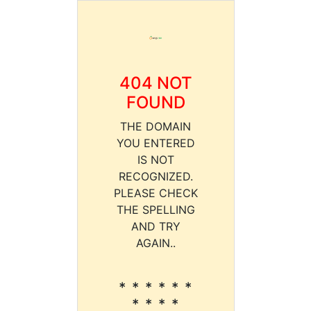
404 NOT
FOUND
THE DOMAIN
YOU ENTERED
IS NOT
RECOGNIZED.
PLEASE CHECK
THE SPELLING
AND TRY
AGAIN..
* * * * * *
* * * *