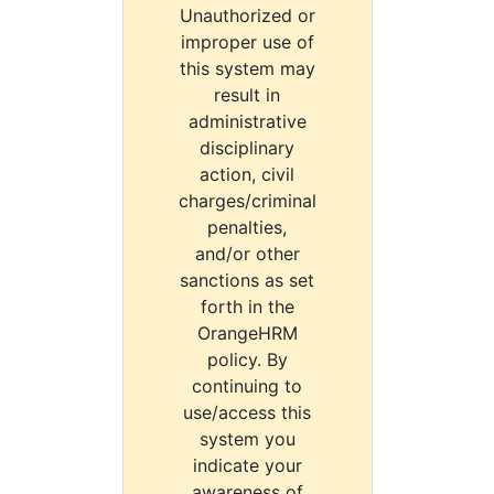
Unauthorized or
improper use of
this system may
result in
administrative
disciplinary
action, civil
charges/criminal
penalties,
and/or other
sanctions as set
forth in the
OrangeHRM
policy. By
continuing to
use/access this
system you
indicate your
awareness of