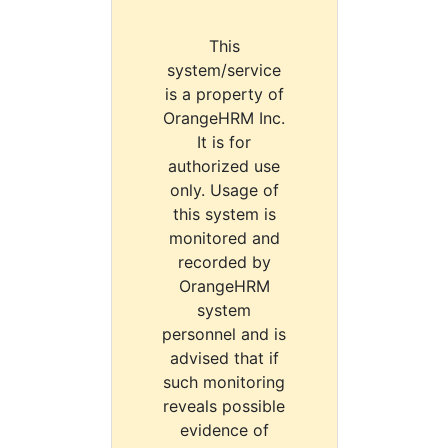
This
system/service
is a property of
OrangeHRM Inc.
It is for
authorized use
only. Usage of
this system is
monitored and
recorded by
OrangeHRM
system
personnel and is
advised that if
such monitoring
reveals possible
evidence of