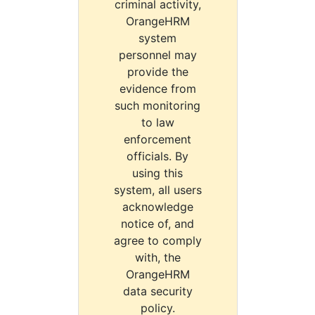
criminal activity,
OrangeHRM
system
personnel may
provide the
evidence from
such monitoring
to law
enforcement
officials. By
using this
system, all users
acknowledge
notice of, and
agree to comply
with, the
OrangeHRM
data security
policy.