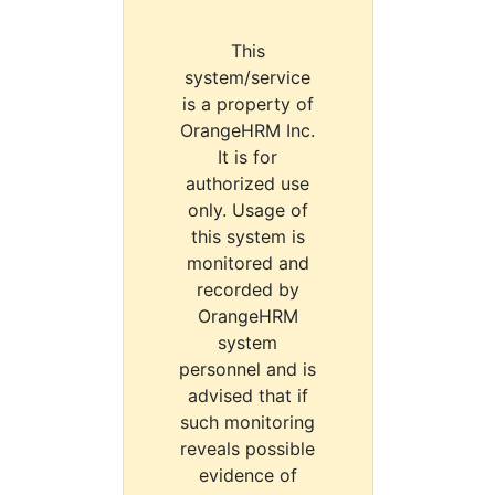
This
system/service
is a property of
OrangeHRM Inc.
It is for
authorized use
only. Usage of
this system is
monitored and
recorded by
OrangeHRM
system
personnel and is
advised that if
such monitoring
reveals possible
evidence of