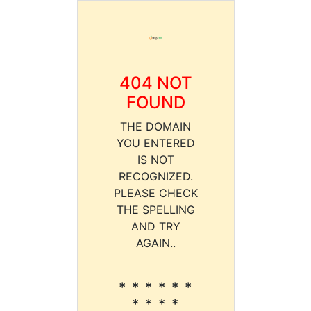
404 NOT
FOUND
THE DOMAIN
YOU ENTERED
IS NOT
RECOGNIZED.
PLEASE CHECK
THE SPELLING
AND TRY
AGAIN..
* * * * * *
* * * *