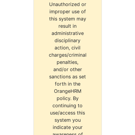
Unauthorized or
improper use of
this system may
result in
administrative
disciplinary
action, civil
charges/criminal
penalties,
and/or other
sanctions as set
forth in the
OrangeHRM
policy. By
continuing to
use/access this
system you
indicate your
awareness of