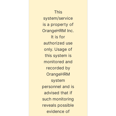
This
system/service
is a property of
OrangeHRM Inc.
It is for
authorized use
only. Usage of
this system is
monitored and
recorded by
OrangeHRM
system
personnel and is
advised that if
such monitoring
reveals possible
evidence of