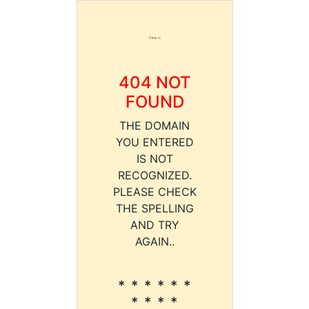
404 NOT
FOUND
THE DOMAIN
YOU ENTERED
IS NOT
RECOGNIZED.
PLEASE CHECK
THE SPELLING
AND TRY
AGAIN..
* * * * * *
* * * *