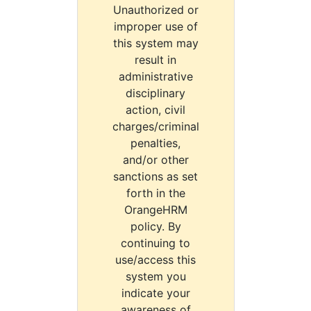
Unauthorized or
improper use of
this system may
result in
administrative
disciplinary
action, civil
charges/criminal
penalties,
and/or other
sanctions as set
forth in the
OrangeHRM
policy. By
continuing to
use/access this
system you
indicate your
awareness of