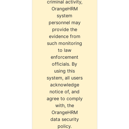
criminal activity,
OrangeHRM
system
personnel may
provide the
evidence from
such monitoring
to law
enforcement
officials. By
using this
system, all users
acknowledge
notice of, and
agree to comply
with, the
OrangeHRM
data security
policy.