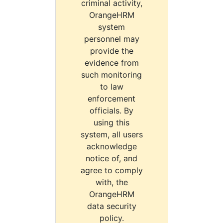
criminal activity,
OrangeHRM
system
personnel may
provide the
evidence from
such monitoring
to law
enforcement
officials. By
using this
system, all users
acknowledge
notice of, and
agree to comply
with, the
OrangeHRM
data security
policy.