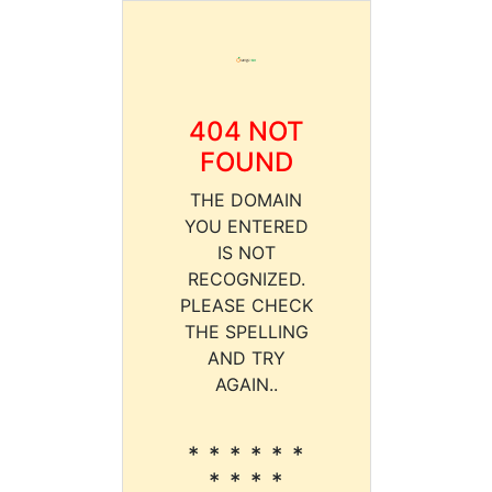
404 NOT
FOUND
THE DOMAIN
YOU ENTERED
IS NOT
RECOGNIZED.
PLEASE CHECK
THE SPELLING
AND TRY
AGAIN..
* * * * * *
* * * *