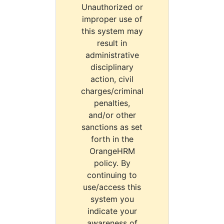
Unauthorized or
improper use of
this system may
result in
administrative
disciplinary
action, civil
charges/criminal
penalties,
and/or other
sanctions as set
forth in the
OrangeHRM
policy. By
continuing to
use/access this
system you
indicate your
awareness of