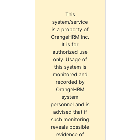
This
system/service
is a property of
OrangeHRM Inc.
It is for
authorized use
only. Usage of
this system is
monitored and
recorded by
OrangeHRM
system
personnel and is
advised that if
such monitoring
reveals possible
evidence of