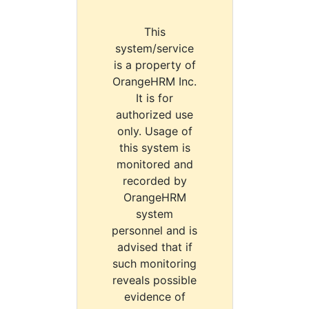
This
system/service
is a property of
OrangeHRM Inc.
It is for
authorized use
only. Usage of
this system is
monitored and
recorded by
OrangeHRM
system
personnel and is
advised that if
such monitoring
reveals possible
evidence of