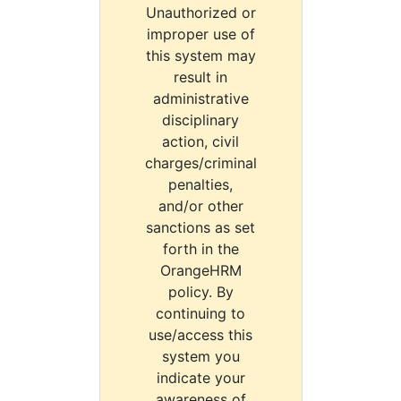
Unauthorized or
improper use of
this system may
result in
administrative
disciplinary
action, civil
charges/criminal
penalties,
and/or other
sanctions as set
forth in the
OrangeHRM
policy. By
continuing to
use/access this
system you
indicate your
awareness of