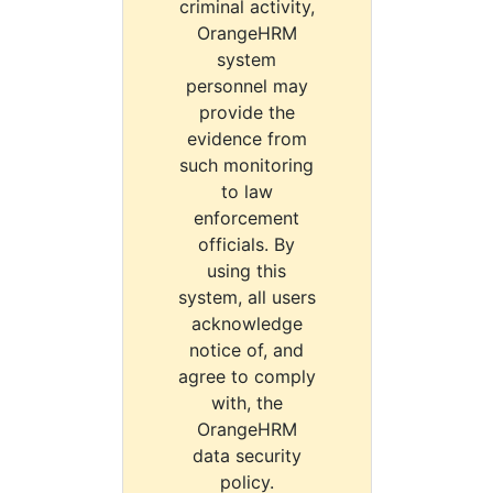
criminal activity,
OrangeHRM
system
personnel may
provide the
evidence from
such monitoring
to law
enforcement
officials. By
using this
system, all users
acknowledge
notice of, and
agree to comply
with, the
OrangeHRM
data security
policy.