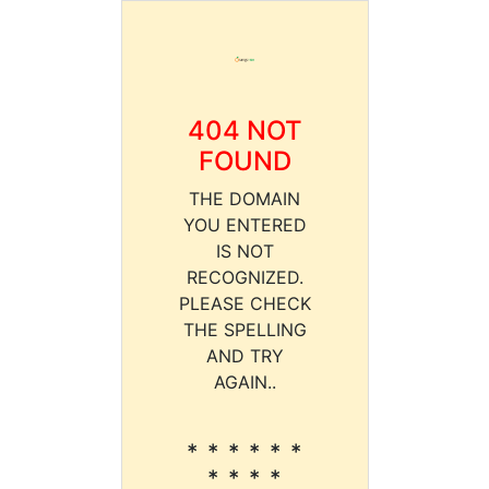
404 NOT
FOUND
THE DOMAIN
YOU ENTERED
IS NOT
RECOGNIZED.
PLEASE CHECK
THE SPELLING
AND TRY
AGAIN..
* * * * * *
* * * *