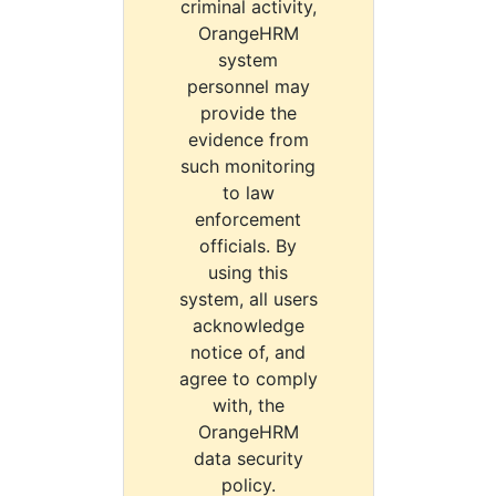
criminal activity,
OrangeHRM
system
personnel may
provide the
evidence from
such monitoring
to law
enforcement
officials. By
using this
system, all users
acknowledge
notice of, and
agree to comply
with, the
OrangeHRM
data security
policy.