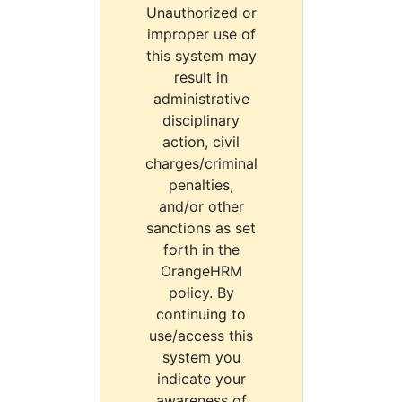
Unauthorized or
improper use of
this system may
result in
administrative
disciplinary
action, civil
charges/criminal
penalties,
and/or other
sanctions as set
forth in the
OrangeHRM
policy. By
continuing to
use/access this
system you
indicate your
awareness of