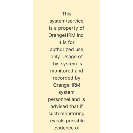
This
system/service
is a property of
OrangeHRM Inc.
It is for
authorized use
only. Usage of
this system is
monitored and
recorded by
OrangeHRM
system
personnel and is
advised that if
such monitoring
reveals possible
evidence of