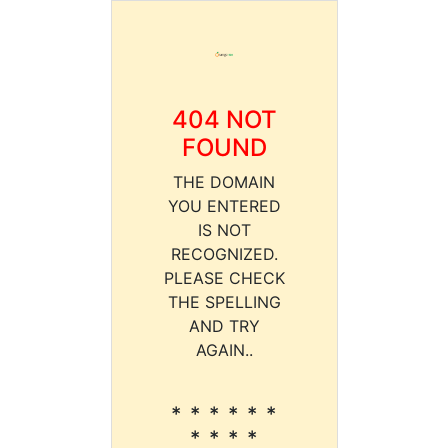
404 NOT
FOUND
THE DOMAIN
YOU ENTERED
IS NOT
RECOGNIZED.
PLEASE CHECK
THE SPELLING
AND TRY
AGAIN..
* * * * * *
* * * *