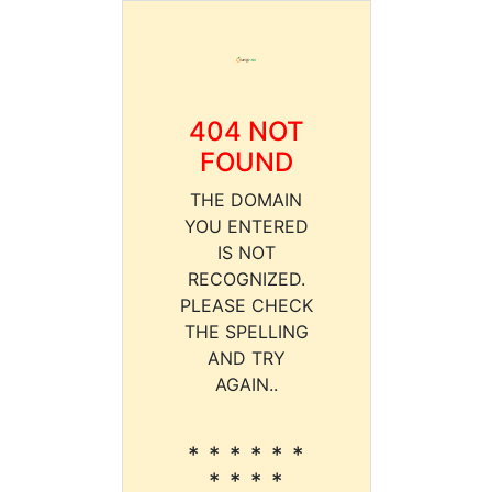
404 NOT
FOUND
THE DOMAIN
YOU ENTERED
IS NOT
RECOGNIZED.
PLEASE CHECK
THE SPELLING
AND TRY
AGAIN..
* * * * * *
* * * *