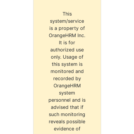
This
system/service
is a property of
OrangeHRM Inc.
It is for
authorized use
only. Usage of
this system is
monitored and
recorded by
OrangeHRM
system
personnel and is
advised that if
such monitoring
reveals possible
evidence of