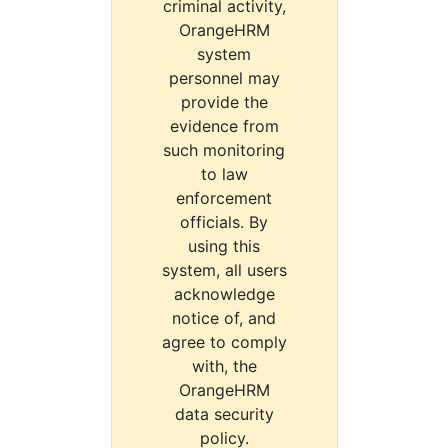
criminal activity,
OrangeHRM
system
personnel may
provide the
evidence from
such monitoring
to law
enforcement
officials. By
using this
system, all users
acknowledge
notice of, and
agree to comply
with, the
OrangeHRM
data security
policy.