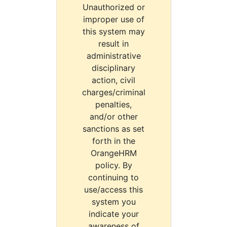
Unauthorized or
improper use of
this system may
result in
administrative
disciplinary
action, civil
charges/criminal
penalties,
and/or other
sanctions as set
forth in the
OrangeHRM
policy. By
continuing to
use/access this
system you
indicate your
awareness of