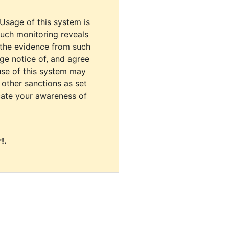
 Usage of this system is
uch monitoring reveals
 the evidence from such
dge notice of, and agree
use of this system may
r other sanctions as set
cate your awareness of
!.