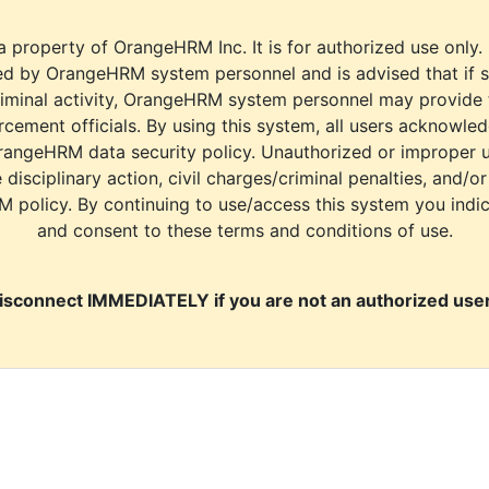
a property of OrangeHRM Inc. It is for authorized use only.
d by OrangeHRM system personnel and is advised that if s
riminal activity, OrangeHRM system personnel may provide
cement officials. By using this system, all users acknowle
rangeHRM data security policy. Unauthorized or improper 
e disciplinary action, civil charges/criminal penalties, and/o
M policy. By continuing to use/access this system you indi
and consent to these terms and conditions of use.
isconnect IMMEDIATELY if you are not an authorized user