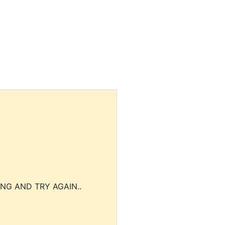
NG AND TRY AGAIN..