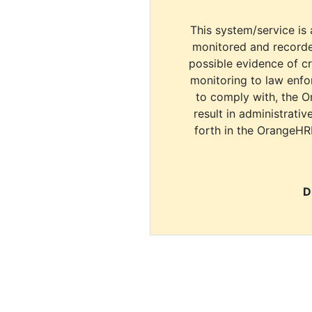
This system/service is 
monitored and recorde
possible evidence of c
monitoring to law enfor
to comply with, the O
result in administrativ
forth in the OrangeHR
D