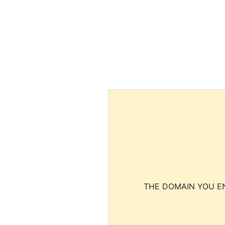
THE DOMAIN YOU EN