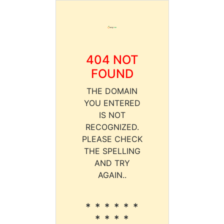
404 NOT
FOUND
THE DOMAIN
YOU ENTERED
IS NOT
RECOGNIZED.
PLEASE CHECK
THE SPELLING
AND TRY
AGAIN..
* * * * * *
* * * *