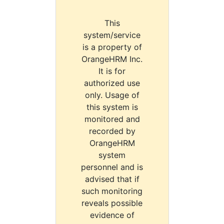
This
system/service
is a property of
OrangeHRM Inc.
It is for
authorized use
only. Usage of
this system is
monitored and
recorded by
OrangeHRM
system
personnel and is
advised that if
such monitoring
reveals possible
evidence of