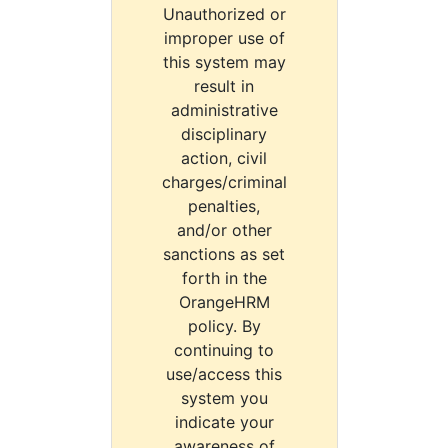
Unauthorized or
improper use of
this system may
result in
administrative
disciplinary
action, civil
charges/criminal
penalties,
and/or other
sanctions as set
forth in the
OrangeHRM
policy. By
continuing to
use/access this
system you
indicate your
awareness of