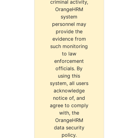
criminal activity,
OrangeHRM
system
personnel may
provide the
evidence from
such monitoring
to law
enforcement
officials. By
using this
system, all users
acknowledge
notice of, and
agree to comply
with, the
OrangeHRM
data security
policy.