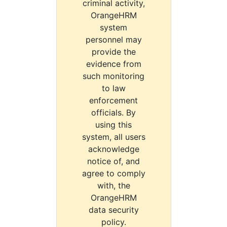
criminal activity,
OrangeHRM
system
personnel may
provide the
evidence from
such monitoring
to law
enforcement
officials. By
using this
system, all users
acknowledge
notice of, and
agree to comply
with, the
OrangeHRM
data security
policy.