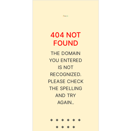
404 NOT
FOUND
THE DOMAIN
YOU ENTERED
IS NOT
RECOGNIZED.
PLEASE CHECK
THE SPELLING
AND TRY
AGAIN..
* * * * * *
* * * *