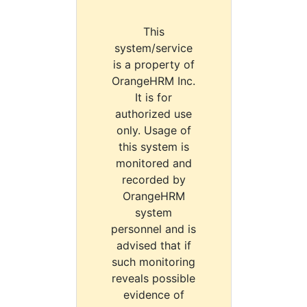
This
system/service
is a property of
OrangeHRM Inc.
It is for
authorized use
only. Usage of
this system is
monitored and
recorded by
OrangeHRM
system
personnel and is
advised that if
such monitoring
reveals possible
evidence of