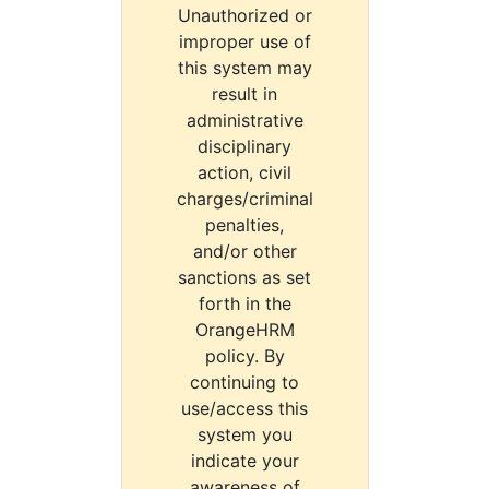
Unauthorized or
improper use of
this system may
result in
administrative
disciplinary
action, civil
charges/criminal
penalties,
and/or other
sanctions as set
forth in the
OrangeHRM
policy. By
continuing to
use/access this
system you
indicate your
awareness of