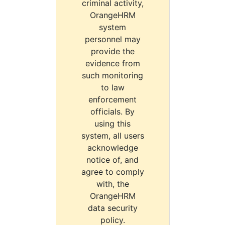
criminal activity,
OrangeHRM
system
personnel may
provide the
evidence from
such monitoring
to law
enforcement
officials. By
using this
system, all users
acknowledge
notice of, and
agree to comply
with, the
OrangeHRM
data security
policy.