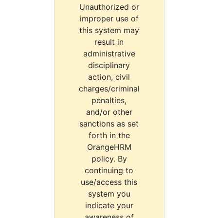
Unauthorized or
improper use of
this system may
result in
administrative
disciplinary
action, civil
charges/criminal
penalties,
and/or other
sanctions as set
forth in the
OrangeHRM
policy. By
continuing to
use/access this
system you
indicate your
awareness of