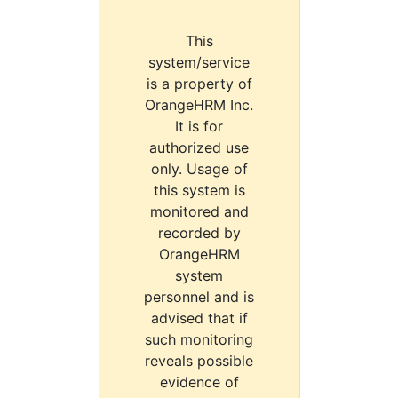
This
system/service
is a property of
OrangeHRM Inc.
It is for
authorized use
only. Usage of
this system is
monitored and
recorded by
OrangeHRM
system
personnel and is
advised that if
such monitoring
reveals possible
evidence of