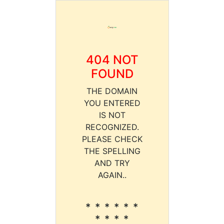
404 NOT
FOUND
THE DOMAIN
YOU ENTERED
IS NOT
RECOGNIZED.
PLEASE CHECK
THE SPELLING
AND TRY
AGAIN..
* * * * * *
* * * *