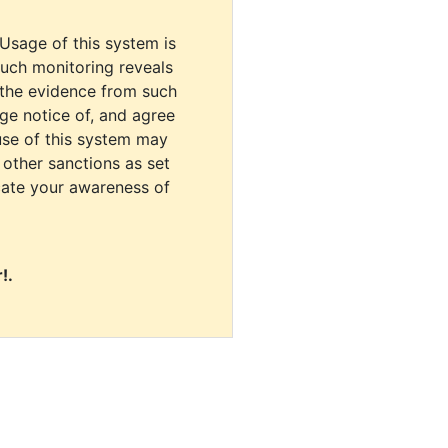
 Usage of this system is
uch monitoring reveals
 the evidence from such
dge notice of, and agree
use of this system may
r other sanctions as set
cate your awareness of
!.