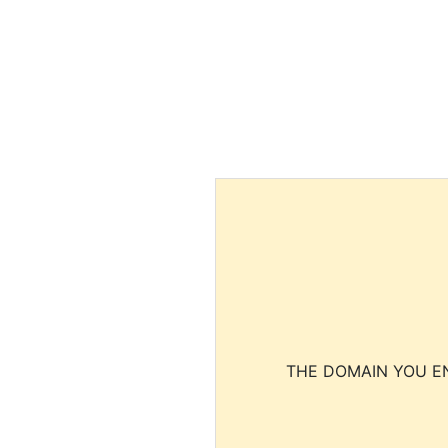
THE DOMAIN YOU EN