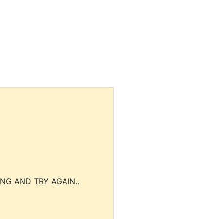
NG AND TRY AGAIN..