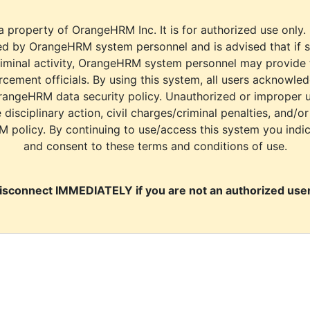
a property of OrangeHRM Inc. It is for authorized use only.
d by OrangeHRM system personnel and is advised that if s
riminal activity, OrangeHRM system personnel may provide
cement officials. By using this system, all users acknowle
rangeHRM data security policy. Unauthorized or improper 
e disciplinary action, civil charges/criminal penalties, and/o
M policy. By continuing to use/access this system you indi
and consent to these terms and conditions of use.
isconnect IMMEDIATELY if you are not an authorized user