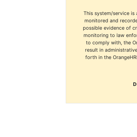
This system/service is 
monitored and recorde
possible evidence of c
monitoring to law enfor
to comply with, the O
result in administrativ
forth in the OrangeHR
D