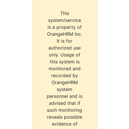
This
system/service
is a property of
OrangeHRM Inc.
It is for
authorized use
only. Usage of
this system is
monitored and
recorded by
OrangeHRM
system
personnel and is
advised that if
such monitoring
reveals possible
evidence of