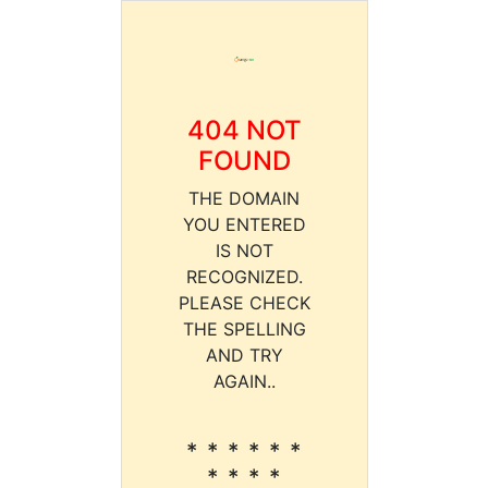
404 NOT
FOUND
THE DOMAIN
YOU ENTERED
IS NOT
RECOGNIZED.
PLEASE CHECK
THE SPELLING
AND TRY
AGAIN..
* * * * * *
* * * *