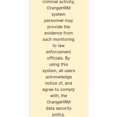
criminal activity,
OrangeHRM
system
personnel may
provide the
evidence from
such monitoring
to law
enforcement
officials. By
using this
system, all users
acknowledge
notice of, and
agree to comply
with, the
OrangeHRM
data security
policy.