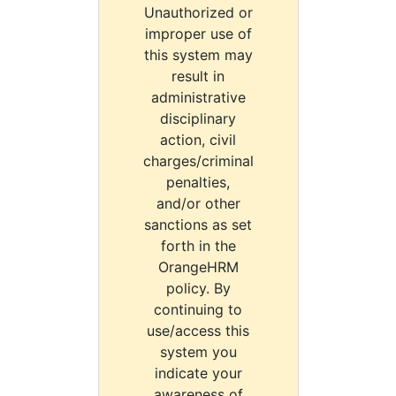
Unauthorized or
improper use of
this system may
result in
administrative
disciplinary
action, civil
charges/criminal
penalties,
and/or other
sanctions as set
forth in the
OrangeHRM
policy. By
continuing to
use/access this
system you
indicate your
awareness of