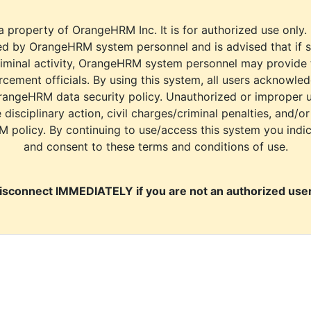
a property of OrangeHRM Inc. It is for authorized use only.
d by OrangeHRM system personnel and is advised that if s
riminal activity, OrangeHRM system personnel may provide
cement officials. By using this system, all users acknowle
rangeHRM data security policy. Unauthorized or improper 
e disciplinary action, civil charges/criminal penalties, and/o
M policy. By continuing to use/access this system you indi
and consent to these terms and conditions of use.
isconnect IMMEDIATELY if you are not an authorized user