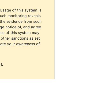
 Usage of this system is
uch monitoring reveals
 the evidence from such
dge notice of, and agree
use of this system may
r other sanctions as set
cate your awareness of
!.