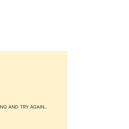
NG AND TRY AGAIN..