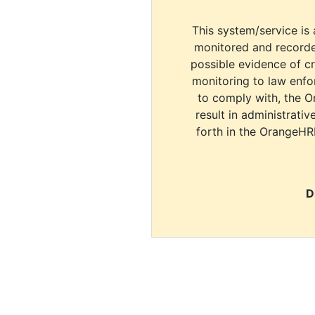
This system/service is 
monitored and recorde
possible evidence of c
monitoring to law enfor
to comply with, the O
result in administrativ
forth in the OrangeHR
D