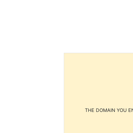
THE DOMAIN YOU EN