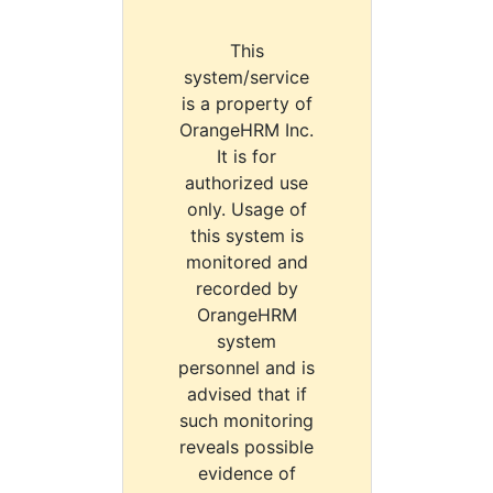
This
system/service
is a property of
OrangeHRM Inc.
It is for
authorized use
only. Usage of
this system is
monitored and
recorded by
OrangeHRM
system
personnel and is
advised that if
such monitoring
reveals possible
evidence of