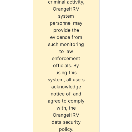
criminal activity,
OrangeHRM
system
personnel may
provide the
evidence from
such monitoring
to law
enforcement
officials. By
using this
system, all users
acknowledge
notice of, and
agree to comply
with, the
OrangeHRM
data security
policy.