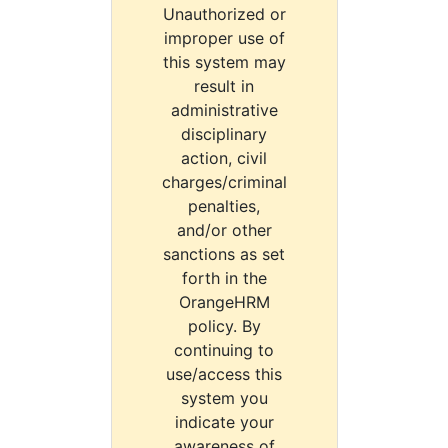
Unauthorized or
improper use of
this system may
result in
administrative
disciplinary
action, civil
charges/criminal
penalties,
and/or other
sanctions as set
forth in the
OrangeHRM
policy. By
continuing to
use/access this
system you
indicate your
awareness of