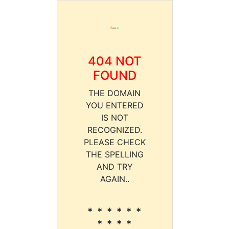
404 NOT
FOUND
THE DOMAIN
YOU ENTERED
IS NOT
RECOGNIZED.
PLEASE CHECK
THE SPELLING
AND TRY
AGAIN..
* * * * * *
* * * *