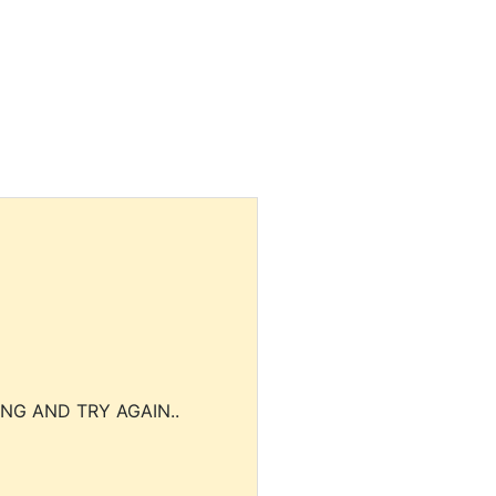
NG AND TRY AGAIN..