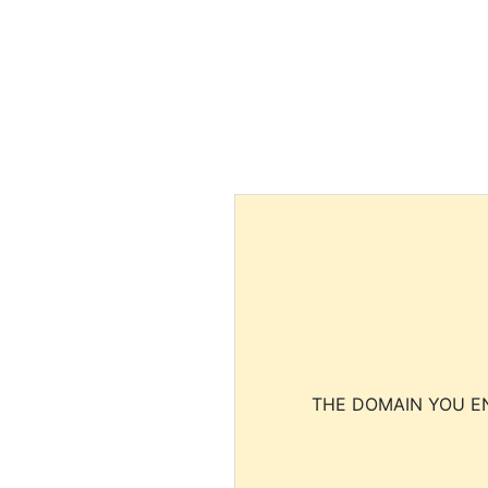
THE DOMAIN YOU EN