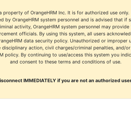
a property of OrangeHRM Inc. It is for authorized use only.
d by OrangeHRM system personnel and is advised that if s
riminal activity, OrangeHRM system personnel may provide
cement officials. By using this system, all users acknowle
rangeHRM data security policy. Unauthorized or improper 
e disciplinary action, civil charges/criminal penalties, and/o
M policy. By continuing to use/access this system you indi
and consent to these terms and conditions of use.
isconnect IMMEDIATELY if you are not an authorized user