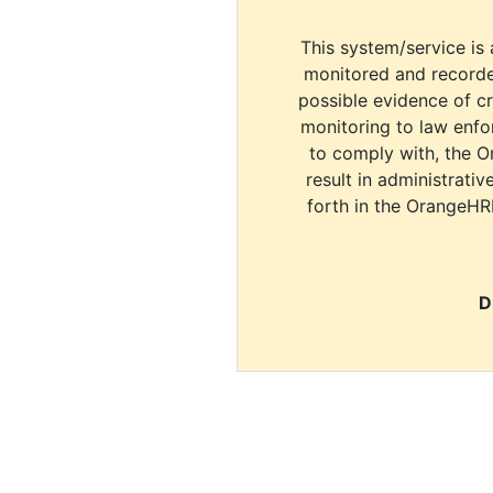
This system/service is 
monitored and recorde
possible evidence of c
monitoring to law enfor
to comply with, the O
result in administrativ
forth in the OrangeHR
D