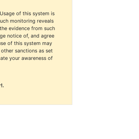
 Usage of this system is
uch monitoring reveals
 the evidence from such
dge notice of, and agree
use of this system may
r other sanctions as set
cate your awareness of
!.