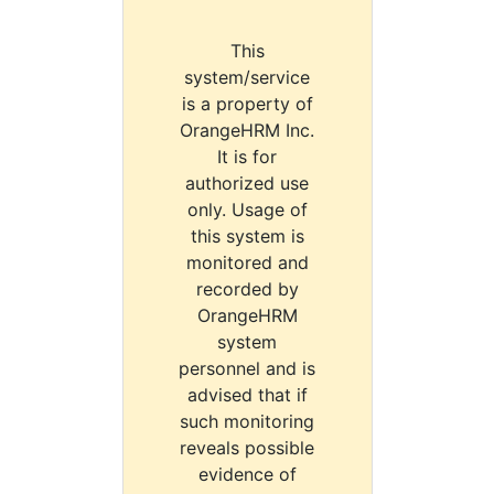
This
system/service
is a property of
OrangeHRM Inc.
It is for
authorized use
only. Usage of
this system is
monitored and
recorded by
OrangeHRM
system
personnel and is
advised that if
such monitoring
reveals possible
evidence of