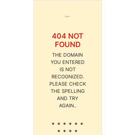
404 NOT
FOUND
THE DOMAIN
YOU ENTERED
IS NOT
RECOGNIZED.
PLEASE CHECK
THE SPELLING
AND TRY
AGAIN..
* * * * * *
* * * *