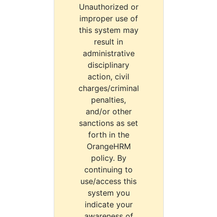
Unauthorized or
improper use of
this system may
result in
administrative
disciplinary
action, civil
charges/criminal
penalties,
and/or other
sanctions as set
forth in the
OrangeHRM
policy. By
continuing to
use/access this
system you
indicate your
awareness of