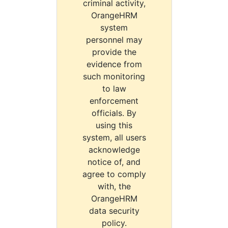
criminal activity,
OrangeHRM
system
personnel may
provide the
evidence from
such monitoring
to law
enforcement
officials. By
using this
system, all users
acknowledge
notice of, and
agree to comply
with, the
OrangeHRM
data security
policy.