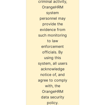
criminal activity,
OrangeHRM
system
personnel may
provide the
evidence from
such monitoring
to law
enforcement
officials. By
using this
system, all users
acknowledge
notice of, and
agree to comply
with, the
OrangeHRM
data security
policy.