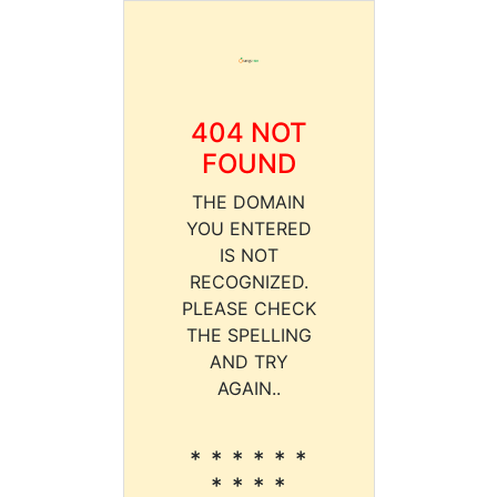
404 NOT
FOUND
THE DOMAIN
YOU ENTERED
IS NOT
RECOGNIZED.
PLEASE CHECK
THE SPELLING
AND TRY
AGAIN..
* * * * * *
* * * *