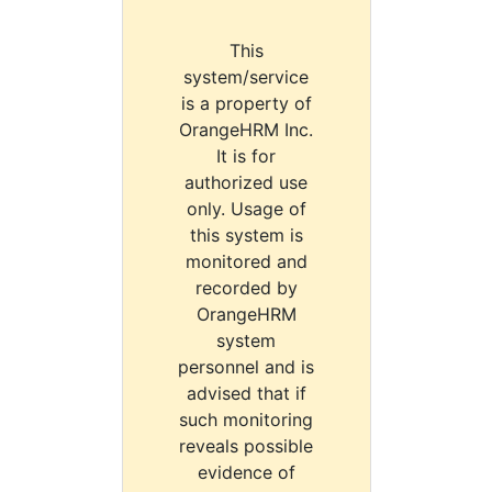
This
system/service
is a property of
OrangeHRM Inc.
It is for
authorized use
only. Usage of
this system is
monitored and
recorded by
OrangeHRM
system
personnel and is
advised that if
such monitoring
reveals possible
evidence of