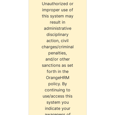
Unauthorized or
improper use of
this system may
result in
administrative
disciplinary
action, civil
charges/criminal
penalties,
and/or other
sanctions as set
forth in the
OrangeHRM
policy. By
continuing to
use/access this
system you
indicate your
awareness of