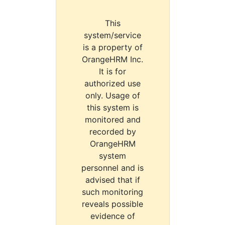
This
system/service
is a property of
OrangeHRM Inc.
It is for
authorized use
only. Usage of
this system is
monitored and
recorded by
OrangeHRM
system
personnel and is
advised that if
such monitoring
reveals possible
evidence of