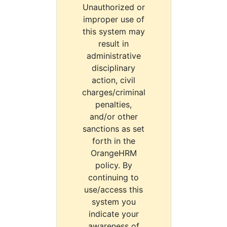
Unauthorized or
improper use of
this system may
result in
administrative
disciplinary
action, civil
charges/criminal
penalties,
and/or other
sanctions as set
forth in the
OrangeHRM
policy. By
continuing to
use/access this
system you
indicate your
awareness of