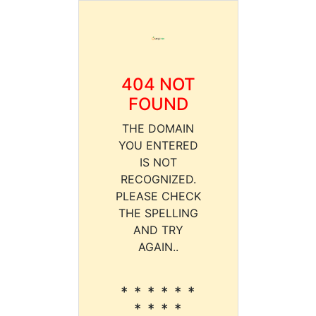
404 NOT
FOUND
THE DOMAIN
YOU ENTERED
IS NOT
RECOGNIZED.
PLEASE CHECK
THE SPELLING
AND TRY
AGAIN..
* * * * * *
* * * *