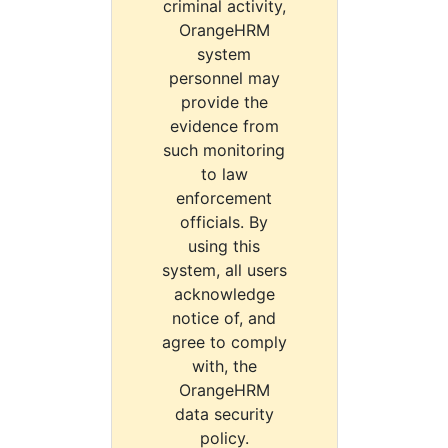
criminal activity,
OrangeHRM
system
personnel may
provide the
evidence from
such monitoring
to law
enforcement
officials. By
using this
system, all users
acknowledge
notice of, and
agree to comply
with, the
OrangeHRM
data security
policy.