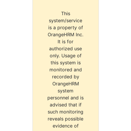
This
system/service
is a property of
OrangeHRM Inc.
It is for
authorized use
only. Usage of
this system is
monitored and
recorded by
OrangeHRM
system
personnel and is
advised that if
such monitoring
reveals possible
evidence of