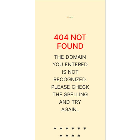
404 NOT
FOUND
THE DOMAIN
YOU ENTERED
IS NOT
RECOGNIZED.
PLEASE CHECK
THE SPELLING
AND TRY
AGAIN..
* * * * * *
* * * *