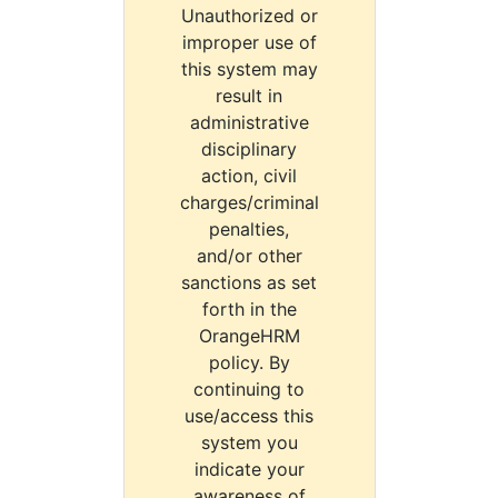
Unauthorized or
improper use of
this system may
result in
administrative
disciplinary
action, civil
charges/criminal
penalties,
and/or other
sanctions as set
forth in the
OrangeHRM
policy. By
continuing to
use/access this
system you
indicate your
awareness of