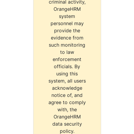
criminal activity,
OrangeHRM
system
personnel may
provide the
evidence from
such monitoring
to law
enforcement
officials. By
using this
system, all users
acknowledge
notice of, and
agree to comply
with, the
OrangeHRM
data security
policy.