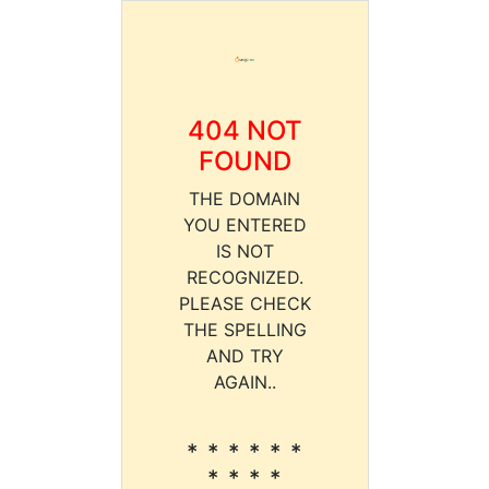
404 NOT
FOUND
THE DOMAIN
YOU ENTERED
IS NOT
RECOGNIZED.
PLEASE CHECK
THE SPELLING
AND TRY
AGAIN..
* * * * * *
* * * *