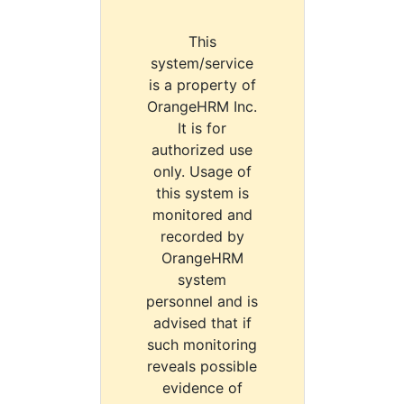
This
system/service
is a property of
OrangeHRM Inc.
It is for
authorized use
only. Usage of
this system is
monitored and
recorded by
OrangeHRM
system
personnel and is
advised that if
such monitoring
reveals possible
evidence of