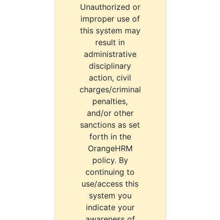
Unauthorized or
improper use of
this system may
result in
administrative
disciplinary
action, civil
charges/criminal
penalties,
and/or other
sanctions as set
forth in the
OrangeHRM
policy. By
continuing to
use/access this
system you
indicate your
awareness of