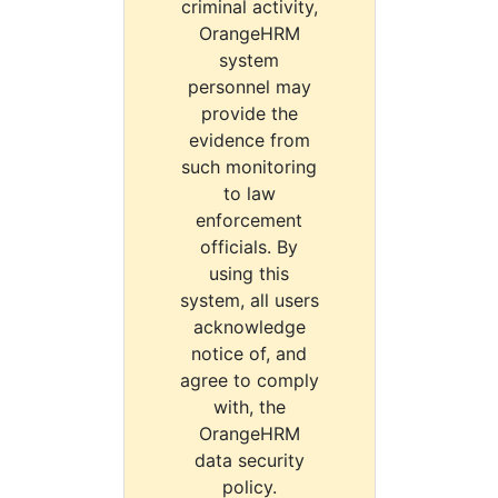
criminal activity,
OrangeHRM
system
personnel may
provide the
evidence from
such monitoring
to law
enforcement
officials. By
using this
system, all users
acknowledge
notice of, and
agree to comply
with, the
OrangeHRM
data security
policy.