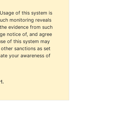
 Usage of this system is
uch monitoring reveals
 the evidence from such
dge notice of, and agree
use of this system may
r other sanctions as set
cate your awareness of
!.