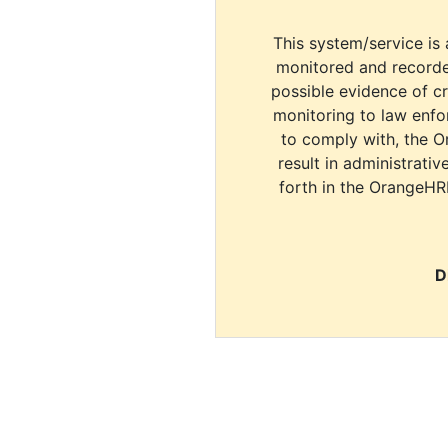
This system/service is 
monitored and recorde
possible evidence of c
monitoring to law enfor
to comply with, the O
result in administrativ
forth in the OrangeHR
D