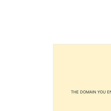
THE DOMAIN YOU EN