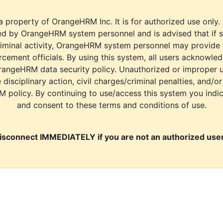
a property of OrangeHRM Inc. It is for authorized use only.
d by OrangeHRM system personnel and is advised that if s
riminal activity, OrangeHRM system personnel may provide
cement officials. By using this system, all users acknowle
rangeHRM data security policy. Unauthorized or improper 
e disciplinary action, civil charges/criminal penalties, and/o
M policy. By continuing to use/access this system you indi
and consent to these terms and conditions of use.
isconnect IMMEDIATELY if you are not an authorized user