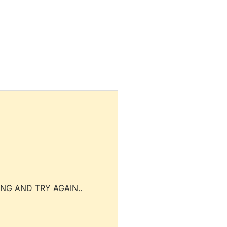
NG AND TRY AGAIN..