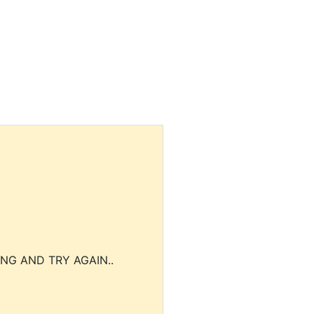
NG AND TRY AGAIN..