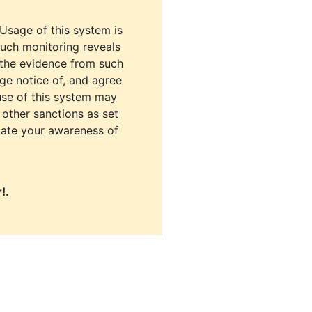
 Usage of this system is
uch monitoring reveals
 the evidence from such
dge notice of, and agree
use of this system may
r other sanctions as set
cate your awareness of
!.