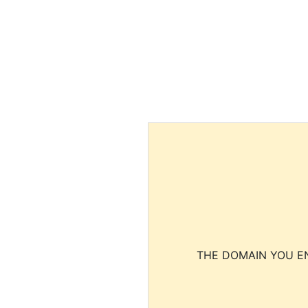
THE DOMAIN YOU EN