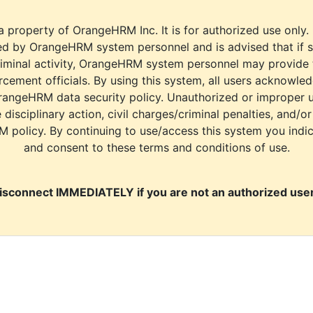
a property of OrangeHRM Inc. It is for authorized use only.
d by OrangeHRM system personnel and is advised that if s
riminal activity, OrangeHRM system personnel may provide
cement officials. By using this system, all users acknowle
rangeHRM data security policy. Unauthorized or improper 
e disciplinary action, civil charges/criminal penalties, and/o
M policy. By continuing to use/access this system you indi
and consent to these terms and conditions of use.
isconnect IMMEDIATELY if you are not an authorized user