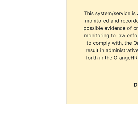
This system/service is 
monitored and recorde
possible evidence of c
monitoring to law enfor
to comply with, the O
result in administrativ
forth in the OrangeHR
D