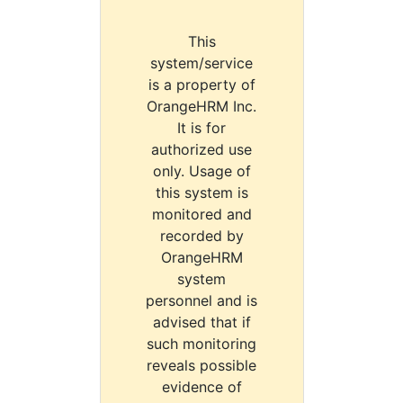
This
system/service
is a property of
OrangeHRM Inc.
It is for
authorized use
only. Usage of
this system is
monitored and
recorded by
OrangeHRM
system
personnel and is
advised that if
such monitoring
reveals possible
evidence of