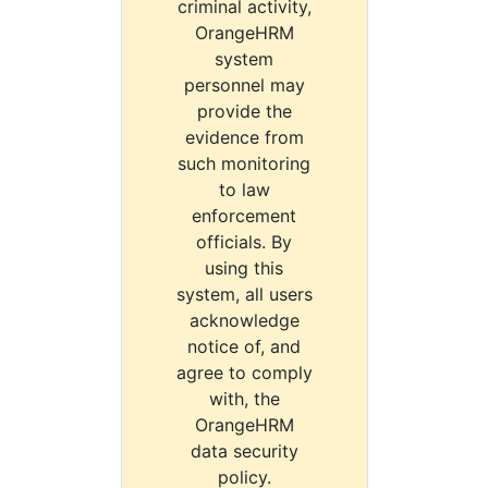
criminal activity,
OrangeHRM
system
personnel may
provide the
evidence from
such monitoring
to law
enforcement
officials. By
using this
system, all users
acknowledge
notice of, and
agree to comply
with, the
OrangeHRM
data security
policy.