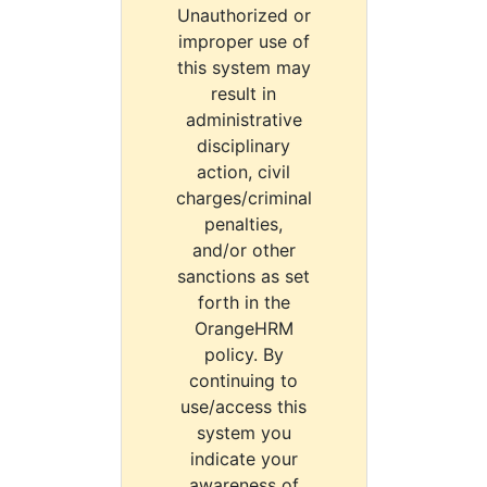
Unauthorized or
improper use of
this system may
result in
administrative
disciplinary
action, civil
charges/criminal
penalties,
and/or other
sanctions as set
forth in the
OrangeHRM
policy. By
continuing to
use/access this
system you
indicate your
awareness of