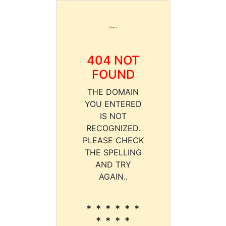
404 NOT
FOUND
THE DOMAIN
YOU ENTERED
IS NOT
RECOGNIZED.
PLEASE CHECK
THE SPELLING
AND TRY
AGAIN..
* * * * * *
* * * *