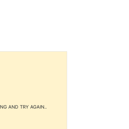
NG AND TRY AGAIN..