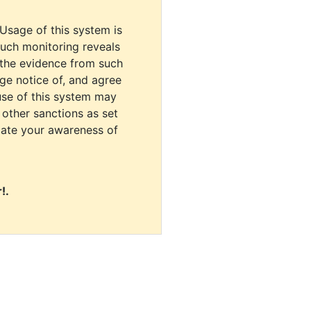
 Usage of this system is
uch monitoring reveals
 the evidence from such
dge notice of, and agree
use of this system may
r other sanctions as set
cate your awareness of
!.