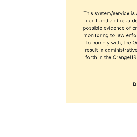
This system/service is 
monitored and recorde
possible evidence of c
monitoring to law enfor
to comply with, the O
result in administrativ
forth in the OrangeHR
D