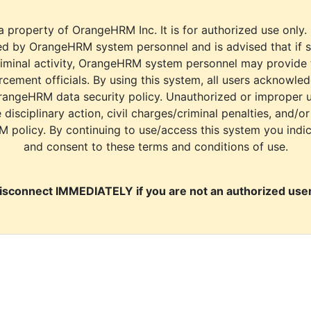
a property of OrangeHRM Inc. It is for authorized use only.
d by OrangeHRM system personnel and is advised that if s
riminal activity, OrangeHRM system personnel may provide
cement officials. By using this system, all users acknowle
rangeHRM data security policy. Unauthorized or improper 
e disciplinary action, civil charges/criminal penalties, and/o
M policy. By continuing to use/access this system you indi
and consent to these terms and conditions of use.
isconnect IMMEDIATELY if you are not an authorized user