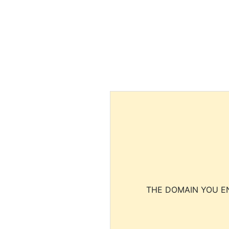
THE DOMAIN YOU EN