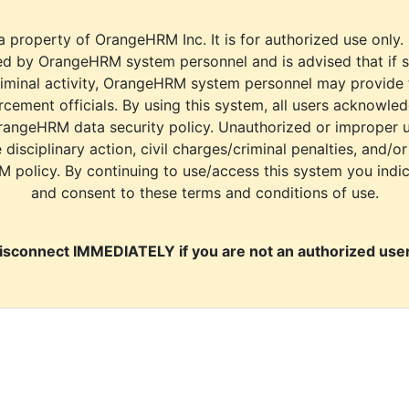
a property of OrangeHRM Inc. It is for authorized use only.
d by OrangeHRM system personnel and is advised that if s
riminal activity, OrangeHRM system personnel may provide
cement officials. By using this system, all users acknowle
rangeHRM data security policy. Unauthorized or improper 
e disciplinary action, civil charges/criminal penalties, and/o
M policy. By continuing to use/access this system you indi
and consent to these terms and conditions of use.
isconnect IMMEDIATELY if you are not an authorized user