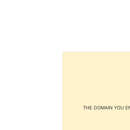
THE DOMAIN YOU EN