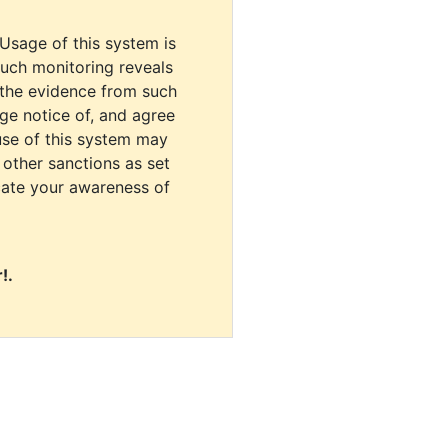
 Usage of this system is
uch monitoring reveals
 the evidence from such
dge notice of, and agree
use of this system may
r other sanctions as set
cate your awareness of
!.