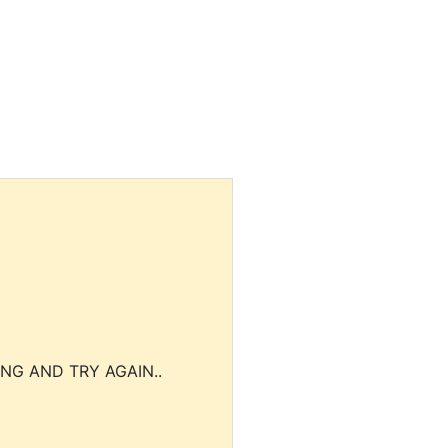
NG AND TRY AGAIN..