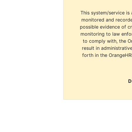
This system/service is 
monitored and recorde
possible evidence of c
monitoring to law enfor
to comply with, the O
result in administrativ
forth in the OrangeHR
D