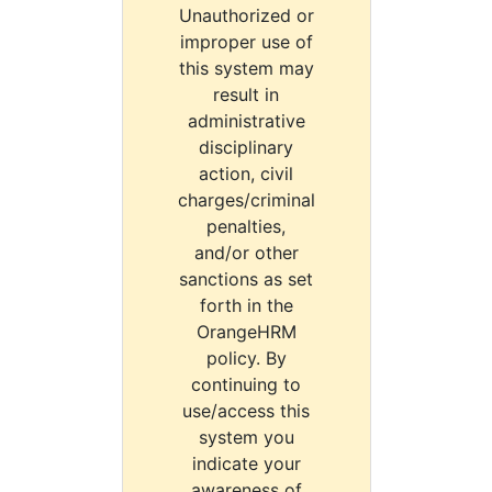
Unauthorized or
improper use of
this system may
result in
administrative
disciplinary
action, civil
charges/criminal
penalties,
and/or other
sanctions as set
forth in the
OrangeHRM
policy. By
continuing to
use/access this
system you
indicate your
awareness of