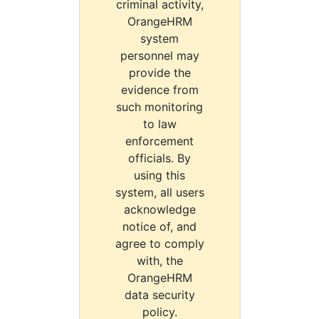
criminal activity,
OrangeHRM
system
personnel may
provide the
evidence from
such monitoring
to law
enforcement
officials. By
using this
system, all users
acknowledge
notice of, and
agree to comply
with, the
OrangeHRM
data security
policy.