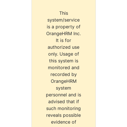
This
system/service
is a property of
OrangeHRM Inc.
It is for
authorized use
only. Usage of
this system is
monitored and
recorded by
OrangeHRM
system
personnel and is
advised that if
such monitoring
reveals possible
evidence of