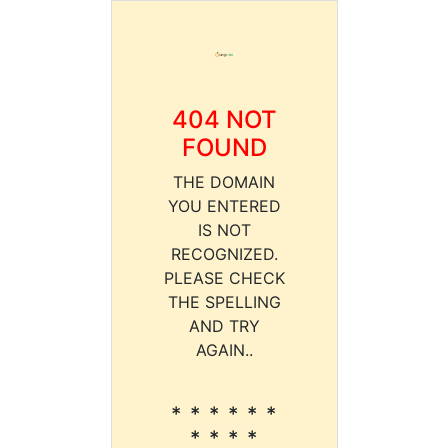
404 NOT
FOUND
THE DOMAIN
YOU ENTERED
IS NOT
RECOGNIZED.
PLEASE CHECK
THE SPELLING
AND TRY
AGAIN..
* * * * * *
* * * *