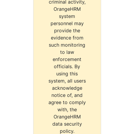
criminal activity,
OrangeHRM
system
personnel may
provide the
evidence from
such monitoring
to law
enforcement
officials. By
using this
system, all users
acknowledge
notice of, and
agree to comply
with, the
OrangeHRM
data security
policy.