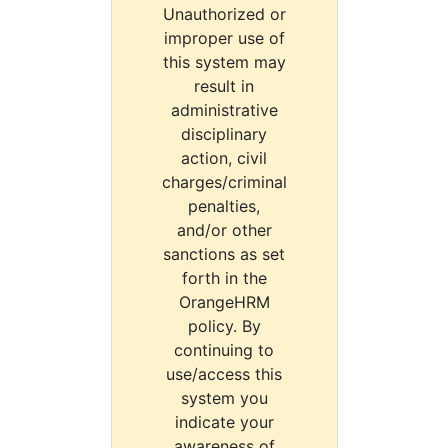
Unauthorized or
improper use of
this system may
result in
administrative
disciplinary
action, civil
charges/criminal
penalties,
and/or other
sanctions as set
forth in the
OrangeHRM
policy. By
continuing to
use/access this
system you
indicate your
awareness of