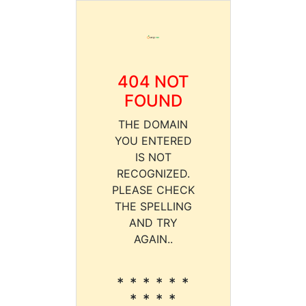
404 NOT
FOUND
THE DOMAIN
YOU ENTERED
IS NOT
RECOGNIZED.
PLEASE CHECK
THE SPELLING
AND TRY
AGAIN..
* * * * * *
* * * *