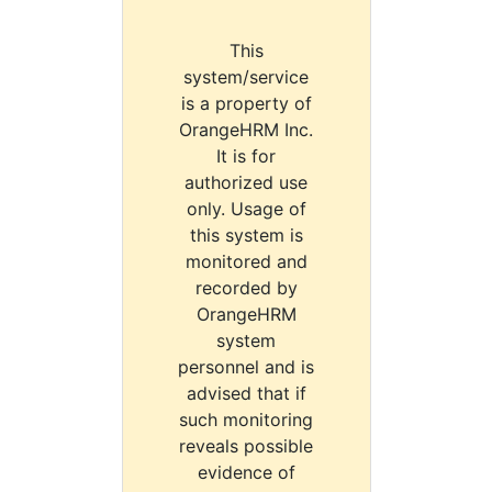
This
system/service
is a property of
OrangeHRM Inc.
It is for
authorized use
only. Usage of
this system is
monitored and
recorded by
OrangeHRM
system
personnel and is
advised that if
such monitoring
reveals possible
evidence of