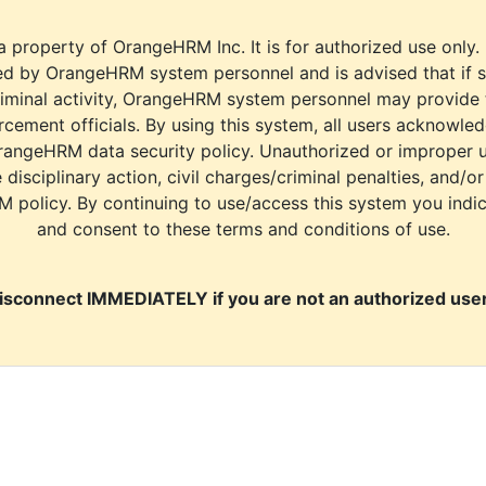
a property of OrangeHRM Inc. It is for authorized use only.
d by OrangeHRM system personnel and is advised that if s
riminal activity, OrangeHRM system personnel may provide
cement officials. By using this system, all users acknowle
rangeHRM data security policy. Unauthorized or improper 
e disciplinary action, civil charges/criminal penalties, and/o
M policy. By continuing to use/access this system you indi
and consent to these terms and conditions of use.
isconnect IMMEDIATELY if you are not an authorized user