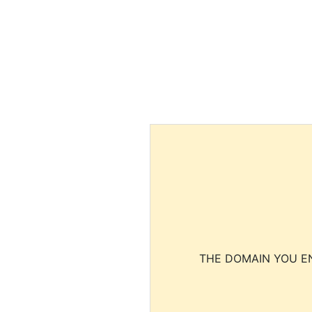
THE DOMAIN YOU EN