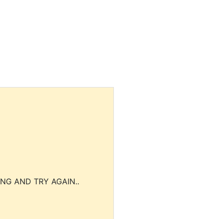
NG AND TRY AGAIN..