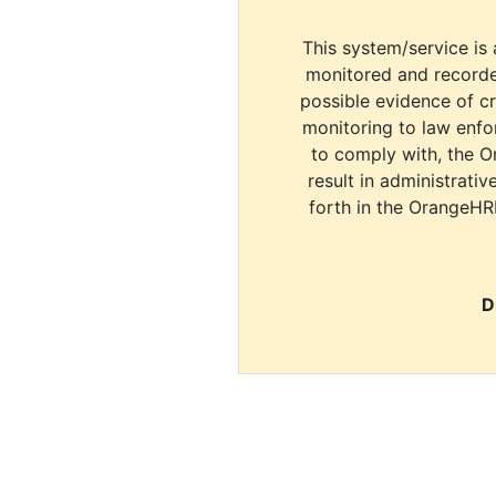
This system/service is 
monitored and recorde
possible evidence of c
monitoring to law enfor
to comply with, the O
result in administrativ
forth in the OrangeHR
D