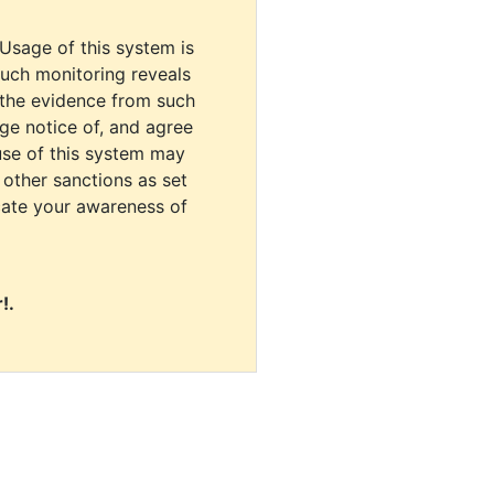
 Usage of this system is
uch monitoring reveals
 the evidence from such
dge notice of, and agree
use of this system may
r other sanctions as set
cate your awareness of
!.