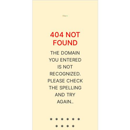
404 NOT
FOUND
THE DOMAIN
YOU ENTERED
IS NOT
RECOGNIZED.
PLEASE CHECK
THE SPELLING
AND TRY
AGAIN..
* * * * * *
* * * *