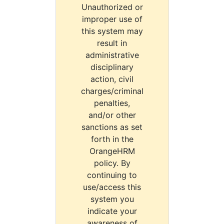
Unauthorized or
improper use of
this system may
result in
administrative
disciplinary
action, civil
charges/criminal
penalties,
and/or other
sanctions as set
forth in the
OrangeHRM
policy. By
continuing to
use/access this
system you
indicate your
awareness of