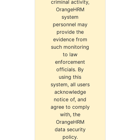
criminal activity,
OrangeHRM
system
personnel may
provide the
evidence from
such monitoring
to law
enforcement
officials. By
using this
system, all users
acknowledge
notice of, and
agree to comply
with, the
OrangeHRM
data security
policy.