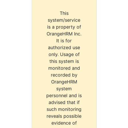
This
system/service
is a property of
OrangeHRM Inc.
It is for
authorized use
only. Usage of
this system is
monitored and
recorded by
OrangeHRM
system
personnel and is
advised that if
such monitoring
reveals possible
evidence of