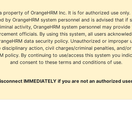
a property of OrangeHRM Inc. It is for authorized use only.
d by OrangeHRM system personnel and is advised that if s
riminal activity, OrangeHRM system personnel may provide
cement officials. By using this system, all users acknowle
rangeHRM data security policy. Unauthorized or improper 
e disciplinary action, civil charges/criminal penalties, and/o
M policy. By continuing to use/access this system you indi
and consent to these terms and conditions of use.
isconnect IMMEDIATELY if you are not an authorized user