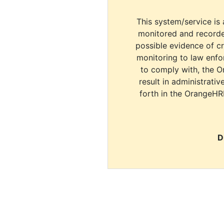
This system/service is 
monitored and recorde
possible evidence of c
monitoring to law enfor
to comply with, the O
result in administrativ
forth in the OrangeHR
D