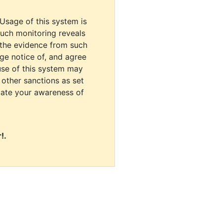
 Usage of this system is
uch monitoring reveals
 the evidence from such
dge notice of, and agree
use of this system may
r other sanctions as set
cate your awareness of
!.