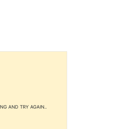
NG AND TRY AGAIN..