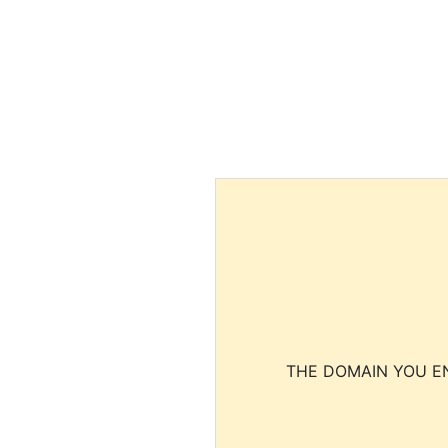
THE DOMAIN YOU EN