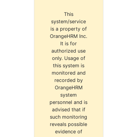
This
system/service
is a property of
OrangeHRM Inc.
It is for
authorized use
only. Usage of
this system is
monitored and
recorded by
OrangeHRM
system
personnel and is
advised that if
such monitoring
reveals possible
evidence of