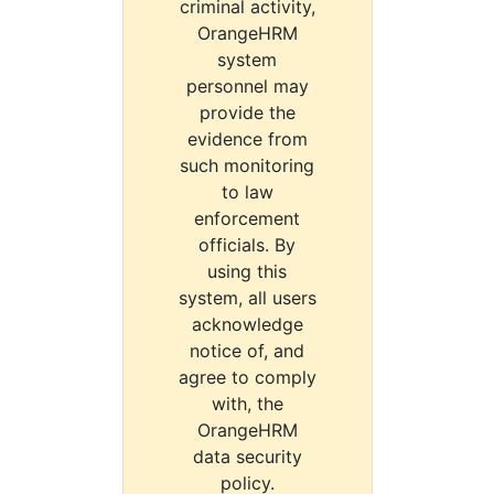
criminal activity,
OrangeHRM
system
personnel may
provide the
evidence from
such monitoring
to law
enforcement
officials. By
using this
system, all users
acknowledge
notice of, and
agree to comply
with, the
OrangeHRM
data security
policy.