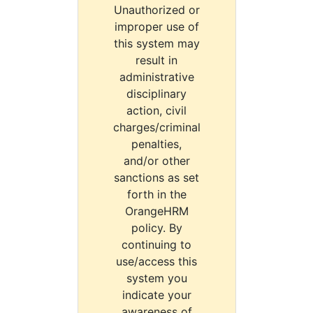
Unauthorized or
improper use of
this system may
result in
administrative
disciplinary
action, civil
charges/criminal
penalties,
and/or other
sanctions as set
forth in the
OrangeHRM
policy. By
continuing to
use/access this
system you
indicate your
awareness of