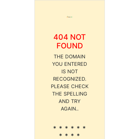
404 NOT
FOUND
THE DOMAIN
YOU ENTERED
IS NOT
RECOGNIZED.
PLEASE CHECK
THE SPELLING
AND TRY
AGAIN..
* * * * * *
* * * *