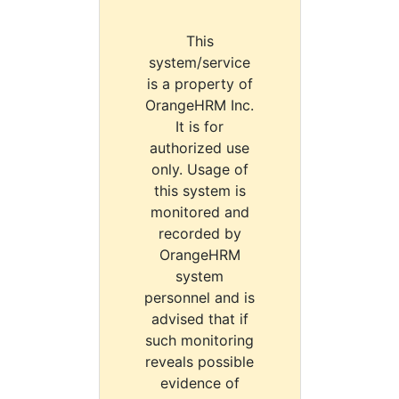
This
system/service
is a property of
OrangeHRM Inc.
It is for
authorized use
only. Usage of
this system is
monitored and
recorded by
OrangeHRM
system
personnel and is
advised that if
such monitoring
reveals possible
evidence of