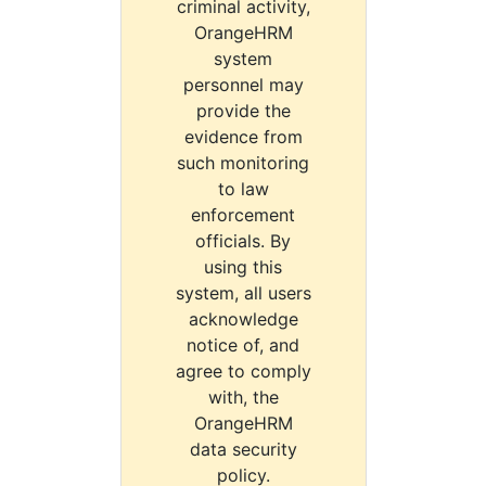
criminal activity,
OrangeHRM
system
personnel may
provide the
evidence from
such monitoring
to law
enforcement
officials. By
using this
system, all users
acknowledge
notice of, and
agree to comply
with, the
OrangeHRM
data security
policy.