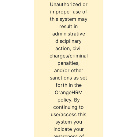
Unauthorized or
improper use of
this system may
result in
administrative
disciplinary
action, civil
charges/criminal
penalties,
and/or other
sanctions as set
forth in the
OrangeHRM
policy. By
continuing to
use/access this
system you
indicate your
awareness of