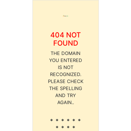
404 NOT
FOUND
THE DOMAIN
YOU ENTERED
IS NOT
RECOGNIZED.
PLEASE CHECK
THE SPELLING
AND TRY
AGAIN..
* * * * * *
* * * *