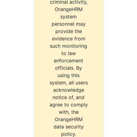
criminal activity,
OrangeHRM
system
personnel may
provide the
evidence from
such monitoring
to law
enforcement
officials. By
using this
system, all users
acknowledge
notice of, and
agree to comply
with, the
OrangeHRM
data security
policy.