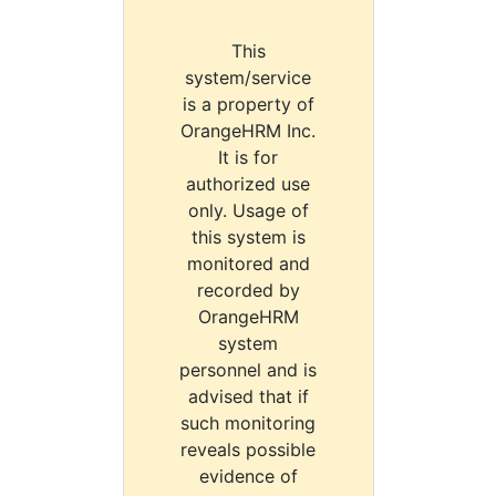
This
system/service
is a property of
OrangeHRM Inc.
It is for
authorized use
only. Usage of
this system is
monitored and
recorded by
OrangeHRM
system
personnel and is
advised that if
such monitoring
reveals possible
evidence of