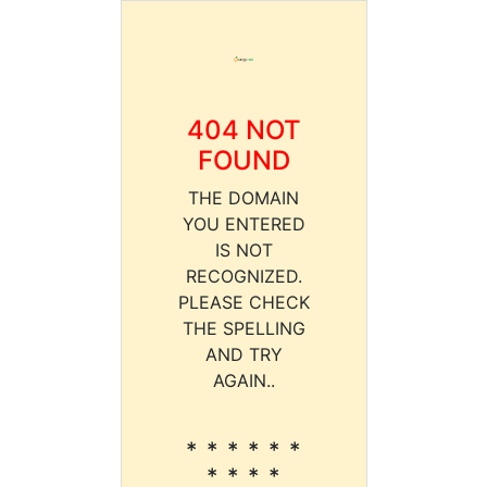
404 NOT
FOUND
THE DOMAIN
YOU ENTERED
IS NOT
RECOGNIZED.
PLEASE CHECK
THE SPELLING
AND TRY
AGAIN..
* * * * * *
* * * *