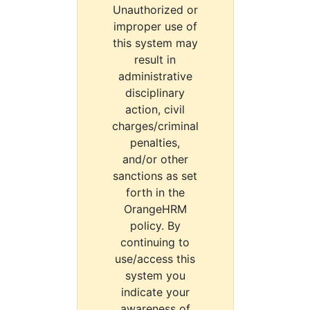
Unauthorized or
improper use of
this system may
result in
administrative
disciplinary
action, civil
charges/criminal
penalties,
and/or other
sanctions as set
forth in the
OrangeHRM
policy. By
continuing to
use/access this
system you
indicate your
awareness of