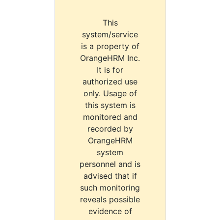
This
system/service
is a property of
OrangeHRM Inc.
It is for
authorized use
only. Usage of
this system is
monitored and
recorded by
OrangeHRM
system
personnel and is
advised that if
such monitoring
reveals possible
evidence of