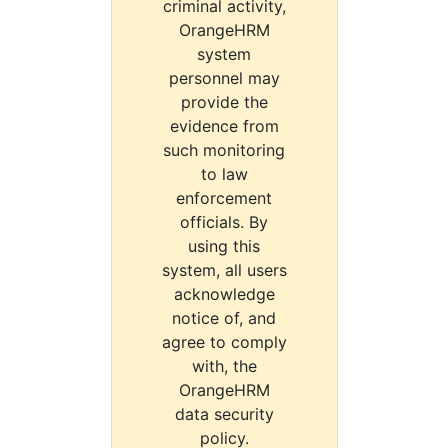
criminal activity,
OrangeHRM
system
personnel may
provide the
evidence from
such monitoring
to law
enforcement
officials. By
using this
system, all users
acknowledge
notice of, and
agree to comply
with, the
OrangeHRM
data security
policy.