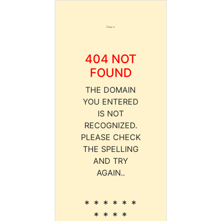
404 NOT
FOUND
THE DOMAIN
YOU ENTERED
IS NOT
RECOGNIZED.
PLEASE CHECK
THE SPELLING
AND TRY
AGAIN..
* * * * * *
* * * *