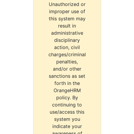
Unauthorized or
improper use of
this system may
result in
administrative
disciplinary
action, civil
charges/criminal
penalties,
and/or other
sanctions as set
forth in the
OrangeHRM
policy. By
continuing to
use/access this
system you
indicate your
awareness of