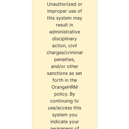
Unauthorized or
improper use of
this system may
result in
administrative
disciplinary
action, civil
charges/criminal
penalties,
and/or other
sanctions as set
forth in the
OrangeHRM
policy. By
continuing to
use/access this
system you
indicate your
awareness of