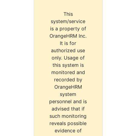
This
system/service
is a property of
OrangeHRM Inc.
It is for
authorized use
only. Usage of
this system is
monitored and
recorded by
OrangeHRM
system
personnel and is
advised that if
such monitoring
reveals possible
evidence of