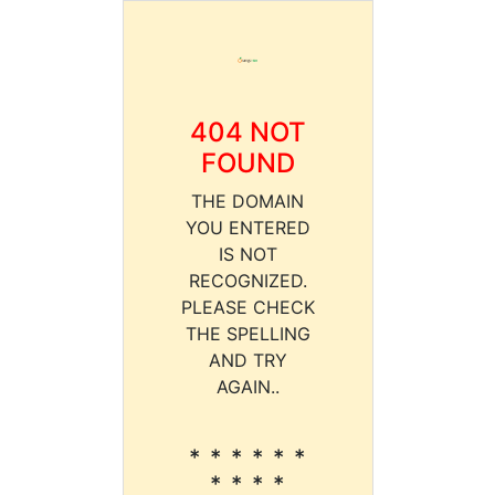
404 NOT
FOUND
THE DOMAIN
YOU ENTERED
IS NOT
RECOGNIZED.
PLEASE CHECK
THE SPELLING
AND TRY
AGAIN..
* * * * * *
* * * *