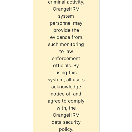
criminal activity,
OrangeHRM
system
personnel may
provide the
evidence from
such monitoring
to law
enforcement
officials. By
using this
system, all users
acknowledge
notice of, and
agree to comply
with, the
OrangeHRM
data security
policy.