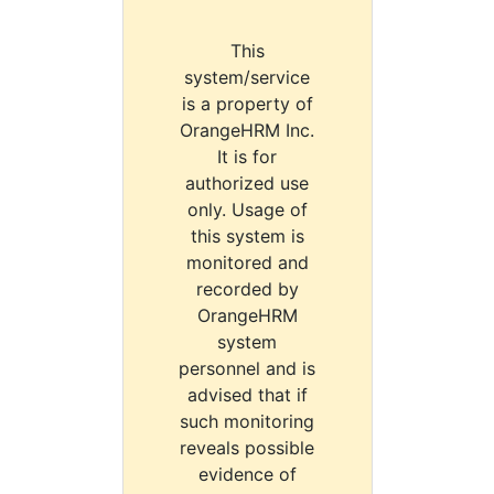
This
system/service
is a property of
OrangeHRM Inc.
It is for
authorized use
only. Usage of
this system is
monitored and
recorded by
OrangeHRM
system
personnel and is
advised that if
such monitoring
reveals possible
evidence of