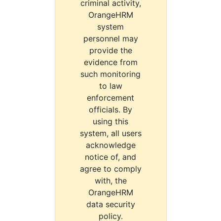
criminal activity,
OrangeHRM
system
personnel may
provide the
evidence from
such monitoring
to law
enforcement
officials. By
using this
system, all users
acknowledge
notice of, and
agree to comply
with, the
OrangeHRM
data security
policy.