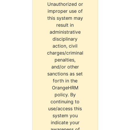
Unauthorized or
improper use of
this system may
result in
administrative
disciplinary
action, civil
charges/criminal
penalties,
and/or other
sanctions as set
forth in the
OrangeHRM
policy. By
continuing to
use/access this
system you
indicate your
awareness of