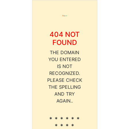
404 NOT
FOUND
THE DOMAIN
YOU ENTERED
IS NOT
RECOGNIZED.
PLEASE CHECK
THE SPELLING
AND TRY
AGAIN..
* * * * * *
* * * *