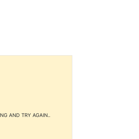
NG AND TRY AGAIN..