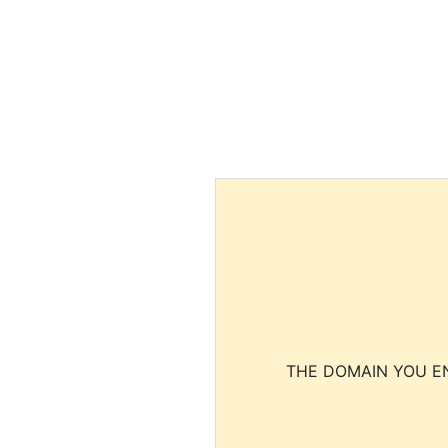
THE DOMAIN YOU EN