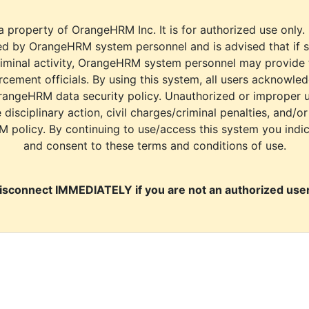
a property of OrangeHRM Inc. It is for authorized use only.
d by OrangeHRM system personnel and is advised that if s
riminal activity, OrangeHRM system personnel may provide
cement officials. By using this system, all users acknowle
rangeHRM data security policy. Unauthorized or improper 
e disciplinary action, civil charges/criminal penalties, and/o
M policy. By continuing to use/access this system you indi
and consent to these terms and conditions of use.
isconnect IMMEDIATELY if you are not an authorized user