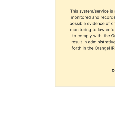
This system/service is 
monitored and recorde
possible evidence of c
monitoring to law enfor
to comply with, the O
result in administrativ
forth in the OrangeHR
D