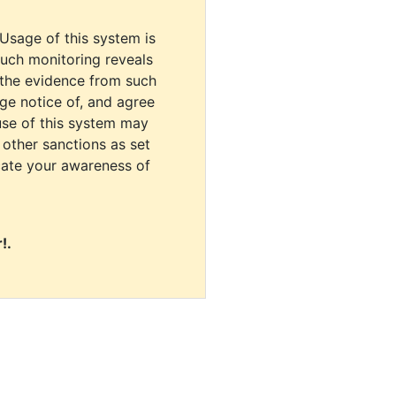
 Usage of this system is
uch monitoring reveals
 the evidence from such
dge notice of, and agree
use of this system may
r other sanctions as set
cate your awareness of
!.