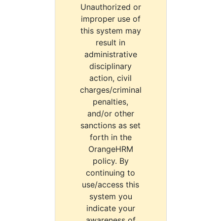
Unauthorized or
improper use of
this system may
result in
administrative
disciplinary
action, civil
charges/criminal
penalties,
and/or other
sanctions as set
forth in the
OrangeHRM
policy. By
continuing to
use/access this
system you
indicate your
awareness of