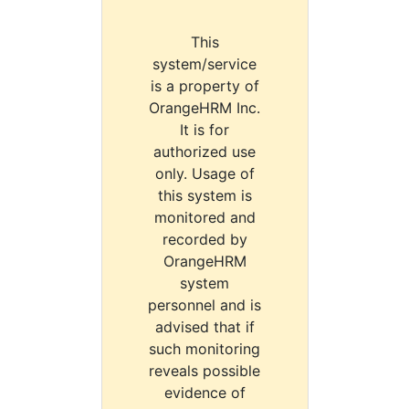
This
system/service
is a property of
OrangeHRM Inc.
It is for
authorized use
only. Usage of
this system is
monitored and
recorded by
OrangeHRM
system
personnel and is
advised that if
such monitoring
reveals possible
evidence of