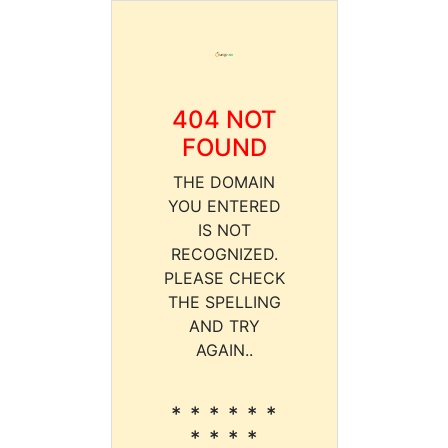
404 NOT
FOUND
THE DOMAIN
YOU ENTERED
IS NOT
RECOGNIZED.
PLEASE CHECK
THE SPELLING
AND TRY
AGAIN..
* * * * * *
* * * *