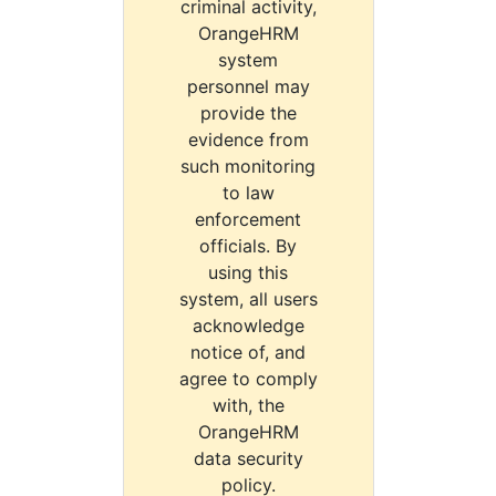
criminal activity,
OrangeHRM
system
personnel may
provide the
evidence from
such monitoring
to law
enforcement
officials. By
using this
system, all users
acknowledge
notice of, and
agree to comply
with, the
OrangeHRM
data security
policy.