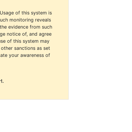
 Usage of this system is
uch monitoring reveals
 the evidence from such
dge notice of, and agree
use of this system may
r other sanctions as set
cate your awareness of
!.