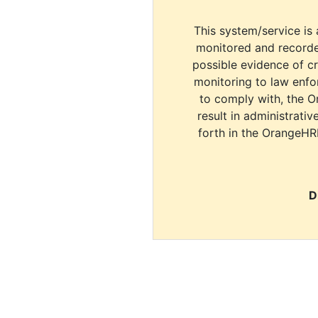
This system/service is 
monitored and recorde
possible evidence of c
monitoring to law enfor
to comply with, the O
result in administrativ
forth in the OrangeHR
D