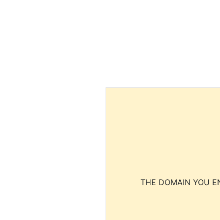
THE DOMAIN YOU EN