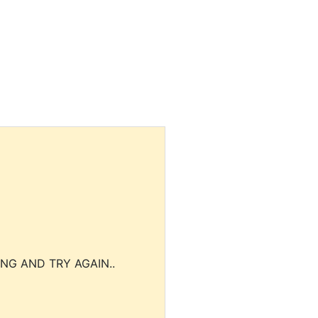
NG AND TRY AGAIN..