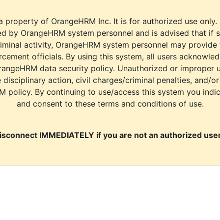
a property of OrangeHRM Inc. It is for authorized use only.
d by OrangeHRM system personnel and is advised that if s
riminal activity, OrangeHRM system personnel may provide
cement officials. By using this system, all users acknowle
rangeHRM data security policy. Unauthorized or improper 
e disciplinary action, civil charges/criminal penalties, and/o
M policy. By continuing to use/access this system you indi
and consent to these terms and conditions of use.
isconnect IMMEDIATELY if you are not an authorized user