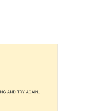
NG AND TRY AGAIN..