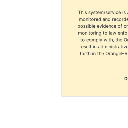
This system/service is 
monitored and recorde
possible evidence of c
monitoring to law enfor
to comply with, the O
result in administrativ
forth in the OrangeHR
D