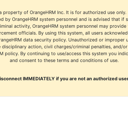
a property of OrangeHRM Inc. It is for authorized use only.
d by OrangeHRM system personnel and is advised that if s
riminal activity, OrangeHRM system personnel may provide
cement officials. By using this system, all users acknowle
rangeHRM data security policy. Unauthorized or improper 
e disciplinary action, civil charges/criminal penalties, and/o
M policy. By continuing to use/access this system you indi
and consent to these terms and conditions of use.
isconnect IMMEDIATELY if you are not an authorized user