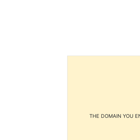
THE DOMAIN YOU EN