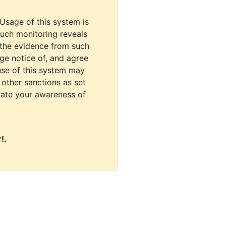
 Usage of this system is
uch monitoring reveals
 the evidence from such
dge notice of, and agree
use of this system may
r other sanctions as set
cate your awareness of
!.