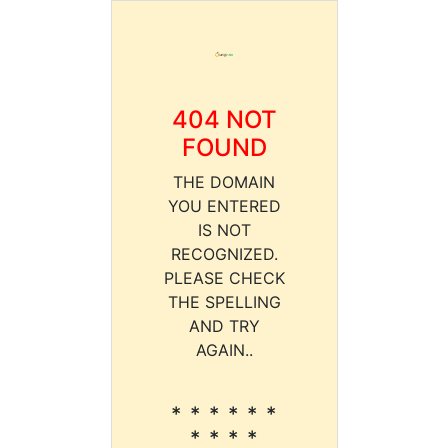
404 NOT
FOUND
THE DOMAIN
YOU ENTERED
IS NOT
RECOGNIZED.
PLEASE CHECK
THE SPELLING
AND TRY
AGAIN..
* * * * * *
* * * *