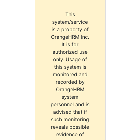
This
system/service
is a property of
OrangeHRM Inc.
It is for
authorized use
only. Usage of
this system is
monitored and
recorded by
OrangeHRM
system
personnel and is
advised that if
such monitoring
reveals possible
evidence of