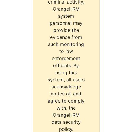
criminal activity,
OrangeHRM
system
personnel may
provide the
evidence from
such monitoring
to law
enforcement
officials. By
using this
system, all users
acknowledge
notice of, and
agree to comply
with, the
OrangeHRM
data security
policy.