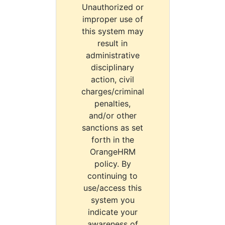
Unauthorized or
improper use of
this system may
result in
administrative
disciplinary
action, civil
charges/criminal
penalties,
and/or other
sanctions as set
forth in the
OrangeHRM
policy. By
continuing to
use/access this
system you
indicate your
awareness of