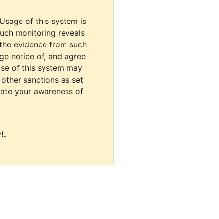
 Usage of this system is
uch monitoring reveals
 the evidence from such
dge notice of, and agree
use of this system may
r other sanctions as set
cate your awareness of
!.