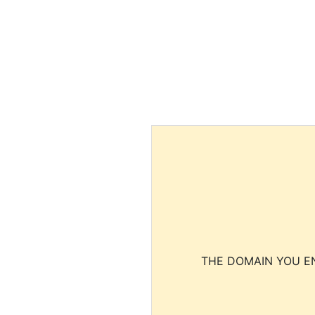
THE DOMAIN YOU EN