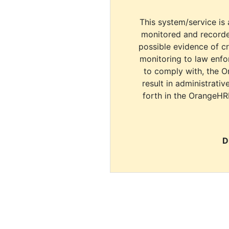
This system/service is 
monitored and recorde
possible evidence of c
monitoring to law enfor
to comply with, the O
result in administrativ
forth in the OrangeHR
D