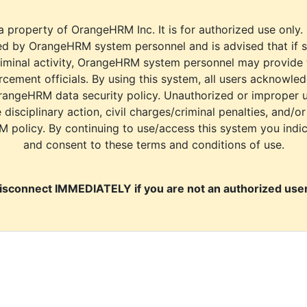
a property of OrangeHRM Inc. It is for authorized use only.
d by OrangeHRM system personnel and is advised that if s
riminal activity, OrangeHRM system personnel may provide
cement officials. By using this system, all users acknowle
rangeHRM data security policy. Unauthorized or improper 
e disciplinary action, civil charges/criminal penalties, and/o
M policy. By continuing to use/access this system you indi
and consent to these terms and conditions of use.
isconnect IMMEDIATELY if you are not an authorized user