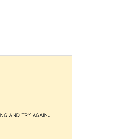
NG AND TRY AGAIN..